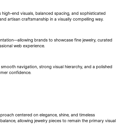
high-end visuals, balanced spacing, and sophisticated
and artisan craftsmanship in a visually compelling way.
entation—allowing brands to showcase fine jewelry, curated
ssional web experience.
s smooth navigation, strong visual hierarchy, and a polished
omer confidence.
proach centered on elegance, shine, and timeless
alance, allowing jewelry pieces to remain the primary visual