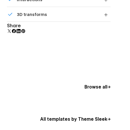
beautiful forms.
Comes with animations and interactions for
3D transforms
additional polish and usability.
Display 3D graphics elegantly on every device.
Share
Browse all
All templates by Theme Sleek