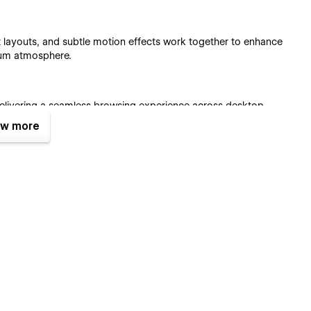
t layouts, and subtle motion effects work together to enhance
ium atmosphere.
, delivering a seamless browsing experience across desktop,
w more