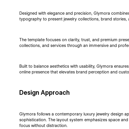
Designed with elegance and precision, Glymora combines 
typography to present jewelry collections, brand stories, 
The template focuses on clarity, trust, and premium pres
collections, and services through an immersive and profe
Built to balance aesthetics with usability, Glymora ensure
online presence that elevates brand perception and cust
Design Approach
Glymora follows a contemporary luxury jewelry design ap
sophistication. The layout system emphasizes space and b
focus without distraction.