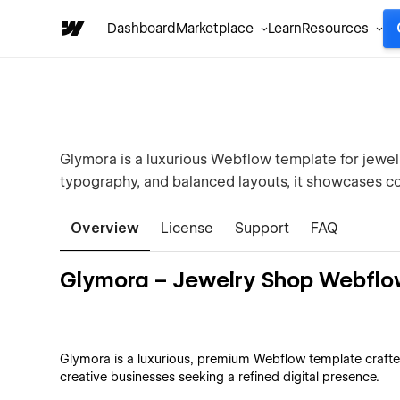
Dashboard
Marketplace
Learn
Resources
Glymora is a luxurious Webflow template for jewel
typography, and balanced layouts, it showcases co
Overview
License
Support
FAQ
Glymora – Jewelry Shop Webflo
Glymora is a luxurious, premium Webflow template crafted
creative businesses seeking a refined digital presence.