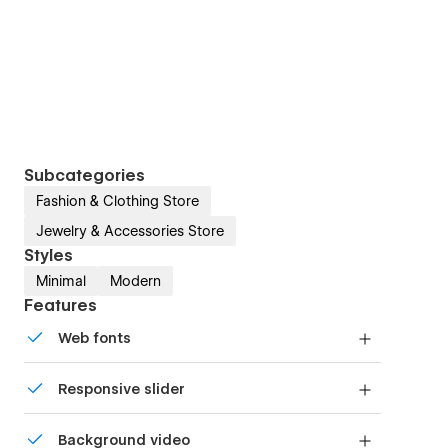
Subcategories
Fashion & Clothing Store
Jewelry & Accessories Store
Styles
Minimal
Modern
Features
Web fonts
Uses fonts from Google's Web Font collection.
Responsive slider
Display images and text elegantly on every
Background video
device with our touch-friendly slider.