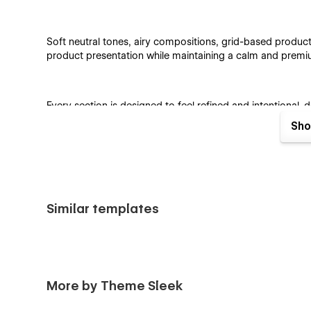
Soft neutral tones, airy compositions, grid-based produc
product presentation while maintaining a calm and prem
Every section is designed to feel refined and intentional
tablet, and mobile devices.
Sho
Ideal For
Similar templates
Jewelry Brands & Boutiques
Fashion & Accessory Stores
Luxury & Lifestyle Brands
More by Theme Sleek
Artisan Jewelry Makers
Online Jewelry Shops