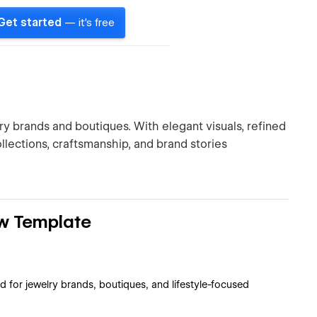
Get started
— it's free
ry brands and boutiques. With elegant visuals, refined
llections, craftsmanship, and brand stories
w Template
 for jewelry brands, boutiques, and lifestyle-focused