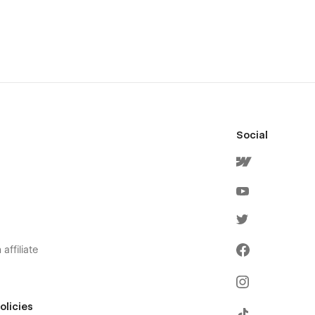
Social
affiliate
olicies