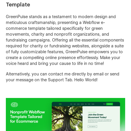
Template
GreenPulse stands as a testament to modern design and
meticulous craftsmanship, presenting a Webflow e-
commerce template tailored specifically for green
movements, charity and nonprofit organizations, and
fundraising campaigns. Offering all the essential components
required for charity or fundraising websites, alongside a suite
of fully customizable features, GreenPulse empowers you to
create a compelling online presence effortlessly. Make your
voice heard and bring your cause to life in no time!
Alternatively, you can contact me directly by
email
or send
your message on the Support Tab. Hello World!