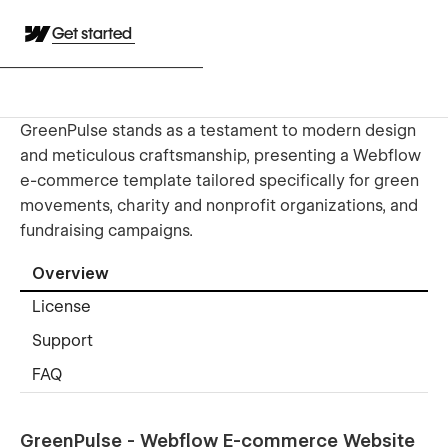
Get started
GreenPulse stands as a testament to modern design
and meticulous craftsmanship, presenting a Webflow
e-commerce template tailored specifically for green
movements, charity and nonprofit organizations, and
fundraising campaigns.
Overview
License
Support
FAQ
GreenPulse - Webflow E-commerce Website