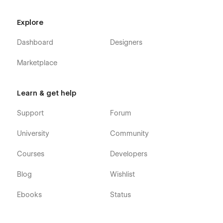
CMS Template
Modern, Simple & User-Friendly
Explore
Dashboard
Designers
Marketplace
Learn & get help
Support
Forum
University
Community
Courses
Developers
Blog
Wishlist
Ebooks
Status
100% Customizable