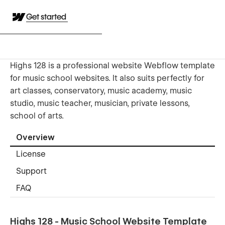
Get started
Highs 128 is a professional website Webflow template
for music school websites. It also suits perfectly for
art classes, conservatory, music academy, music
studio, music teacher, musician, private lessons,
school of arts.
Overview
License
Support
FAQ
Highs 128 - Music School Website Template