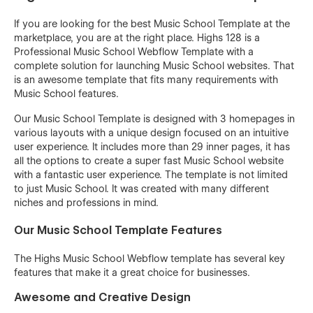
If you are looking for the best Music School Template at the
marketplace, you are at the right place. Highs 128 is a
Professional Music School Webflow Template with a
complete solution for launching Music School websites. That
is an awesome template that fits many requirements with
Music School features.
Our Music School Template is designed with 3 homepages in
various layouts with a unique design focused on an intuitive
user experience. It includes more than 29 inner pages, it has
all the options to create a super fast Music School website
with a fantastic user experience. The template is not limited
to just Music School. It was created with many different
niches and professions in mind.
Our Music School Template Features
The Highs Music School Webflow template has several key
features that make it a great choice for businesses.
Awesome and Creative Design