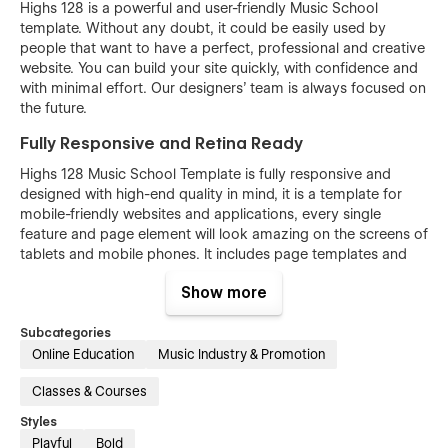
Highs 128 is a powerful and user-friendly Music School
template. Without any doubt, it could be easily used by
people that want to have a perfect, professional and creative
website. You can build your site quickly, with confidence and
with minimal effort. Our designers’ team is always focused on
the future.
Fully Responsive and Retina Ready
Highs 128 Music School Template is fully responsive and
designed with high-end quality in mind, it is a template for
mobile-friendly websites and applications, every single
feature and page element will look amazing on the screens of
tablets and mobile phones. It includes page templates and
layouts created specifically to be the responsive visual
Show more
environment on the market today. You can see layouts on the
breakpoints 1920px, 1440px, 1024px, 768 and mobile up to
Subcategories
360px.
Online Education
Music Industry & Promotion
Fully Customizable without any coding
knowledge
Classes & Courses
Highs 128 Music School template is also built with Webflow, a
Styles
powerful web design platform. This means that you can
Playful
Bold