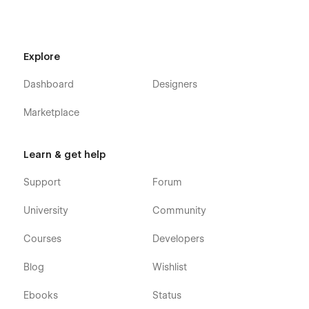
FAQ
Register
Explore
Contact Us
Classes
Dashboard
Designers
Classes Details (CMS)
Marketplace
Programs
Programs Details (CMS)
Learn & get help
Blog
Blog Details (CMS)
Support
Forum
Blog Category (CMS)
University
Community
Shop (e-commerce)
Courses
Developers
Category (e-commerce)
Blog
Wishlist
Product Details (e-commerce)
Cart (e-commerce)
Ebooks
Status