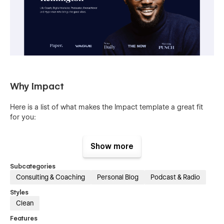
Why Impact
Here is a list of what makes the Impact template a great fit
for you:
100% Customizable
:
Show more
Feel like changing something in the template? It's all breeze!
Subcategories
Webflow allows you to make changes without writing a single
line of code. Learn more about how to customize your
Consulting & Coaching
Personal Blog
Podcast & Radio
template at
Webflow University
.
Styles
Clean
CMS Powered Blog
Features