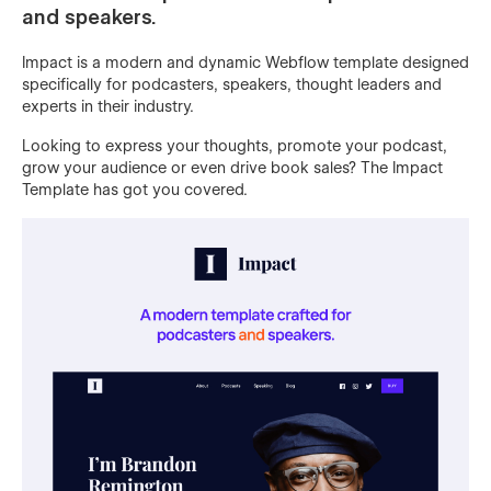
and speakers.
Impact is a modern and dynamic Webflow template designed
specifically for podcasters, speakers, thought leaders and
experts in their industry.
Looking to express your thoughts, promote your podcast,
grow your audience or even drive book sales? The Impact
Template has got you covered.