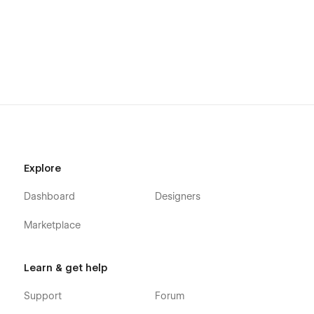
Responsive navigation
Interactions
Easy navigation
Subscribe and contact forms
Designed with love by
Obencci
Explore
Dashboard
Designers
Marketplace
Learn & get help
Support
Forum