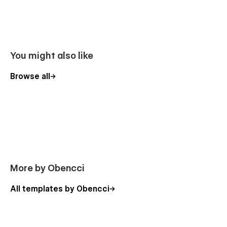
you do not miss out on a potential customer.
Premium Support
:
The Impact Webflow Template was designed & developed to
You might also like
be easily editable without writing a single line of code.
However, if you ever run into any difficulty, find any bugs, or
Browse all
just need help with setting up your website. Please do not
hesitate to email me at
hello@obencci.com
— It will be my
pleasure to assist you.
Additional Features
Intuitive & easy-to-use
Free Google fonts
More by Obencci
Premium Support
Smooth User Experience
All templates by Obencci
Easy-to-use contact form
Re-usable style guide