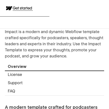
Get started
Impact is a modern and dynamic Webflow template
crafted specifically for podcasters, speakers, thought
leaders and experts in their industry. Use the Impact
Template to express your thoughts, promote your
podcast, and grow your audience.
Overview
License
Support
FAQ
A modern template crafted for podcasters