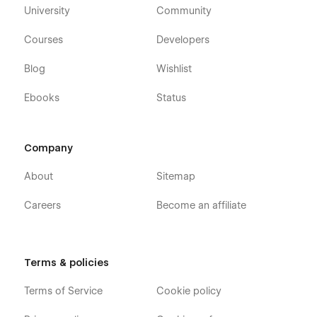
University
Community
Courses
Developers
Blog
Wishlist
Ebooks
Status
Company
About
Sitemap
Careers
Become an affiliate
Terms & policies
Terms of Service
Cookie policy