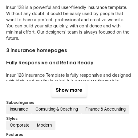
Insur 128 is a powerful and user-friendly Insurance template.
Without any doubt, it could be easily used by people that
want to have a perfect, professional and creative website.
You can build your site quickly, with confidence and with
minimal effort. Our designers’ team is always focused on the
future.
3 Insurance homepages
Fully Responsive and Retina Ready
Insur 128 Insurance Template is fully responsive and designed
with high-end quality in mind, it is a template for mobile-
friendly websites and applications, every single feature and
Show more
page element will look amazing on the screens of tablets and
mobile phones. It includes page templates and layouts
Subcategories
created specifically to be the responsive visual environment
Insurance
Consulting & Coaching
Finance & Accounting
on the market today. You can see layouts on the breakpoints
1920px, 1440px, 1024px, 768 and mobile up to 360px.
Styles
Corporate
Modern
Fully Customizable without any coding
Features
knowledge