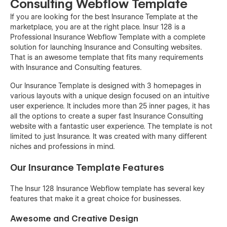
Consulting Webflow Template
If you are looking for the best Insurance Template at the
marketplace, you are at the right place. Insur 128 is a
Professional Insurance Webflow Template with a complete
solution for launching Insurance and Consulting websites.
That is an awesome template that fits many requirements
with Insurance and Consulting features.
Our Insurance Template is designed with 3 homepages in
various layouts with a unique design focused on an intuitive
user experience. It includes more than 25 inner pages, it has
all the options to create a super fast Insurance Consulting
website with a fantastic user experience. The template is not
limited to just Insurance. It was created with many different
niches and professions in mind.
Our Insurance Template Features
The Insur 128 Insurance Webflow template has several key
features that make it a great choice for businesses.
Awesome and Creative Design