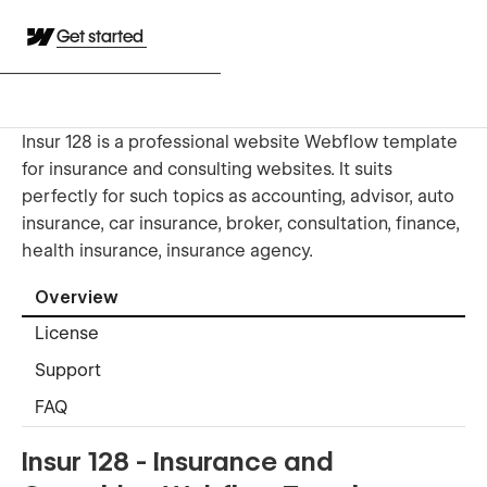
Get started
Insur 128 is a professional website Webflow template
for insurance and consulting websites. It suits
perfectly for such topics as accounting, advisor, auto
insurance, car insurance, broker, consultation, finance,
health insurance, insurance agency.
Overview
License
Support
FAQ
Insur 128 - Insurance and