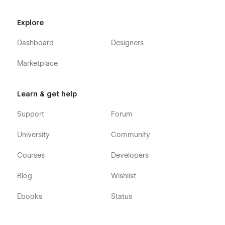
Service Details (CMS)
Pricing
Explore
Blog
Dashboard
Designers
Blog Details (CMS)
Marketplace
Portfolio
Portfolio Details (CMS)
Learn & get help
Portfolio Category (CMS)
Shop (e-commerce)
Support
Forum
Category (e-commerce)
University
Community
Product Details (e-commerce)
Cart (e-commerce)
Courses
Developers
Checkout (e-commerce)
Blog
Wishlist
404
Ebooks
Status
Coming Soon
Style Guide