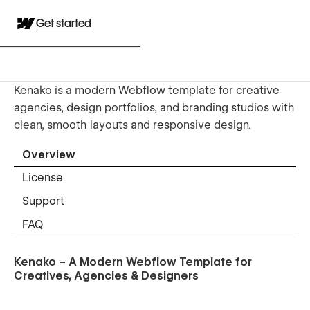
Get started
Kenako is a modern Webflow template for creative
agencies, design portfolios, and branding studios with
clean, smooth layouts and responsive design.
Overview
License
Support
FAQ
Kenako – A Modern Webflow Template for
Creatives, Agencies & Designers