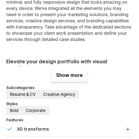
minimal, and fully responsive design that looks amazing on
every device. We've integrated all the elements you may
need in order to present your marketing solutions, branding
services, creative design services, and branding capabilities
with transparency. Take advantage of the dedicated sections
to showcase your client work presentation and define your
services through detailed case studies.
Elevate your design portfolio with visual
excellence.
Show more
Subcategories
This Webflow template changes how an individual
Resume & CV
Creative Agency
professional designer presents his or her design portfolio,
branding portfolio, creative portfolio, professional portfolio,
Styles
modern design portfolio, personal portfolio, freelance
Bold
Corporate
portfolio, agency portfolio, and studio portfolio. This Webflow
template is designed to showcase visuals in high quality. It‍‌‍‍‌
Features
really allows your images and creative works to be the main
3D transforms
‍‌‍‍‌attraction. If you’re a UI/UX designer, illustrator, or graphic
designer, this minimal style highlights your skills.