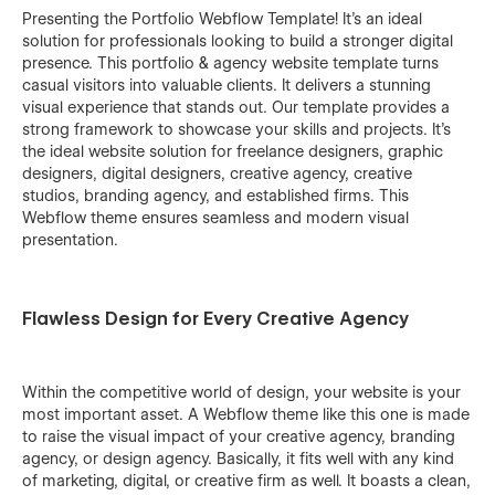
Presenting the Portfolio Webflow Template! It’s an ideal
solution for professionals looking to build a stronger digital
presence. This portfolio & agency website template turns
casual visitors into valuable clients. It delivers a stunning
visual experience that stands out. Our template provides a
strong framework to showcase your skills and projects. It’s
the ideal website solution for freelance designers, graphic
designers, digital designers, creative agency, creative
studios, branding agency, and established firms. This
Webflow theme ensures seamless and modern visual
presentation.
Flawless Design for Every Creative Agency
Within the competitive world of design, your website is your
most important asset. A Webflow theme like this one is made
to raise the visual impact of your creative agency, branding
agency, or design agency. Basically, it fits well with any kind
of marketing, digital, or creative firm as ‍‌‍‍‌well. It boasts a clean,