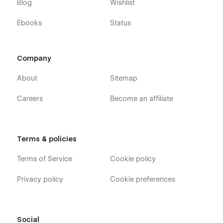
Blog
Wishlist
If you need figma file send us an email:
quix.webstudio@gmail.com
Ebooks
Status
Company
About
Sitemap
Careers
Become an affiliate
Terms & policies
Terms of Service
Cookie policy
Privacy policy
Cookie preferences
Social