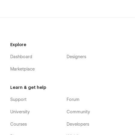
Template
Portfolio is a complete Webflow Template. Creative‍‌‍‍‌ agencies,
studios, firms, and freelance designers can use it without any
‍‌‍‍‌problem. It has a modern, responsive design. The clean
layout is designed to display your client work and case
Explore
studies well. This Webflow theme comes with pre-built pages
and a strong, scalable design.
Dashboard
Designers
Marketplace
Support
Learn & get help
This template was created with the greatest Webflow
Support
Forum
principles to make it easy to alter, however you can always
contact us at (quix.webstudio@gmail.com) if you need
University
Community
assistance, notice a bug, or simply want to let us know how
awesome you think our design is.
Courses
Developers