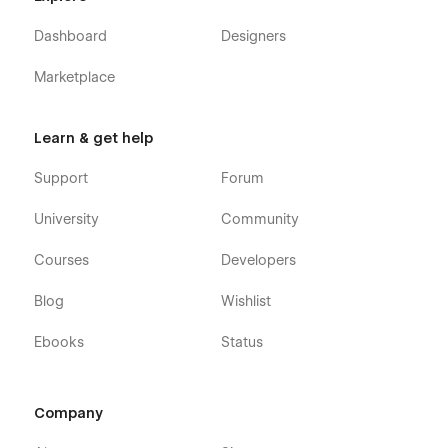
Dashboard
Designers
Marketplace
Learn & get help
Support
Forum
University
Community
Courses
Developers
Blog
Wishlist
Ebooks
Status
Company