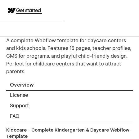
Get started
A complete Webflow template for daycare centers
and kids schools. Features 16 pages, teacher profiles,
CMS for programs, and playful child-friendly design.
Perfect for childcare centers that want to attract
parents.
Overview
License
Support
FAQ
Kidocare - Complete Kindergarten & Daycare Webflow
Template