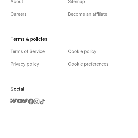
About
Sitemap
Careers
Become an affiliate
Terms & policies
Terms of Service
Cookie policy
Privacy policy
Cookie preferences
Social