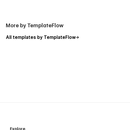
More by TemplateFlow
All templates by TemplateFlow
Explore