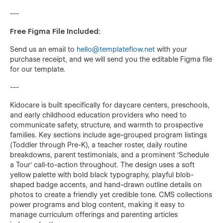
---
Free Figma File Included:
Send us an email to
hello@templateflow.net
with your
purchase receipt, and we will send you the editable Figma file
for our template.
---
Kidocare is built specifically for daycare centers, preschools,
and early childhood education providers who need to
communicate safety, structure, and warmth to prospective
families. Key sections include age-grouped program listings
(Toddler through Pre-K), a teacher roster, daily routine
breakdowns, parent testimonials, and a prominent 'Schedule
a Tour' call-to-action throughout. The design uses a soft
yellow palette with bold black typography, playful blob-
shaped badge accents, and hand-drawn outline details on
photos to create a friendly yet credible tone. CMS collections
power programs and blog content, making it easy to
manage curriculum offerings and parenting articles