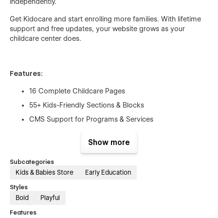
independently.
Get Kidocare and start enrolling more families. With lifetime
support and free updates, your website grows as your
childcare center does.
Features:
16 Complete Childcare Pages
55+ Kids-Friendly Sections & Blocks
CMS Support for Programs & Services
Fun & Gentle Animations
Show more
Mobile-First Responsive Design
Page Speed Optimized
Subcategories
Kids & Babies Store
Early Education
Fully SEO Optimized
Styles
Lifetime Free Support
Bold
Playful
Lifetime Free Updates
Features