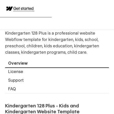
Get started
Kindergarten 128 Plus is a professional website
Webflow template for kindergarten, kids, school,
preschool, children, kids education, kindergarten
classes, kindergarten programs, child care.
Overview
License
Support
FAQ
Kindergarten 128 Plus - Kids and
Kindergarten Website Template