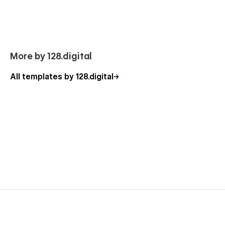
Focused on the customer success, we are
no-code agency
with a nice team of professionals that can advise you on how
to use the standard template features or can additionally help
you with the custom functionality. Besides, you can have a
look at our other
Webflow templates
, which are also
More by 128.digital
designed with a professional approach with attention to
detail.
All templates by 128.digital
Our Kindergarten Template Pages
Homepage (2 layouts)
About Us
Programs
Program Details (CMS)
Admission
Gallery
Teachers
Careers