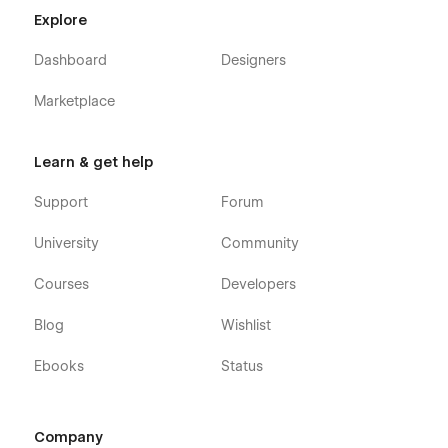
Job Position (CMS)
Explore
Pricing
Dashboard
Designers
Contact Us
Kindergarten Calendar
Marketplace
Shop (e-commerce)
Category (e-commerce)
Learn & get help
Product Details (e-commerce)
Support
Forum
Cart (e-commerce)
Checkout (e-commerce)
University
Community
Blog (CMS)
Courses
Developers
Blog Details (CMS)
Blog Categories (CMS)
Blog
Wishlist
FAQ
Ebooks
Status
How to Apply
404
Company
Coming Soon