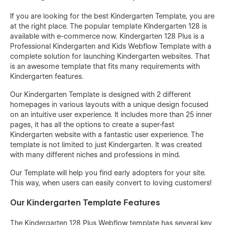
If you are looking for the best Kindergarten Template, you are
at the right place. The popular template KIndergarten 128 is
available with e-commerce now. Kindergarten 128 Plus is a
Professional Kindergarten and Kids Webflow Template with a
complete solution for launching Kindergarten websites. That
is an awesome template that fits many requirements with
Kindergarten features.
Our Kindergarten Template is designed with 2 different
homepages in various layouts with a unique design focused
on an intuitive user experience. It includes more than 25 inner
pages, it has all the options to create a super-fast
Kindergarten website with a fantastic user experience. The
template is not limited to just Kindergarten. It was created
with many different niches and professions in mind.
Our Template will help you find early adopters for your site.
This way, when users can easily convert to loving customers!
Our Kindergarten Template Features
The Kindergarten 128 Plus Webflow template has several key