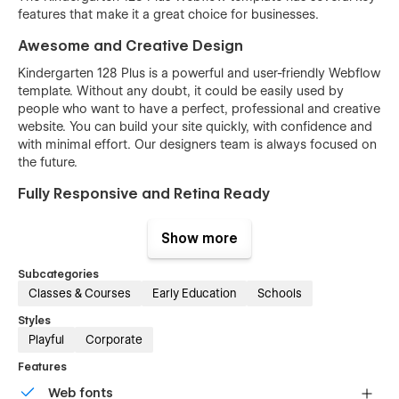
features that make it a great choice for businesses.
Awesome and Creative Design
Kindergarten 128 Plus is a powerful and user-friendly Webflow
template. Without any doubt, it could be easily used by
people who want to have a perfect, professional and creative
website. You can build your site quickly, with confidence and
with minimal effort. Our designers team is always focused on
the future.
Fully Responsive and Retina Ready
Kindergarten 128 Plus Template is fully responsive and
Show more
designed with high-end quality in mind, it is a template for
mobile-friendly websites and applications, every single
feature and page element will look amazing on the screens of
Subcategories
tablets and mobile phones. It includes page templates and
Classes & Courses
Early Education
Schools
layouts created specifically to be the responsive visual
Styles
environment on the market today. You can see layouts on the
Playful
Corporate
breakpoints 1920px, 1440px, 1024px, 768 and mobile up to
360px.
Features
Web fonts
Fully Customizable without any coding