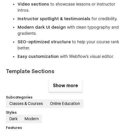
Video sections
to showcase lessons or instructor
intros.
Instructor spotlight & testimonials
for credibility.
Modern dark UI design
with clean typography and
gradients.
SEO-optimized structure
to help your course rank
better.
Easy customization
with Webflow’s visual editor.
Template Sections
Hero banner with headline & CTA
Show more
Course introduction and overview
Subcategories
Video lesson / trailer section
Classes & Courses
Online Education
Instructor highlight section
Styles
Testimonials
Dark
Modern
FAQ section
Features