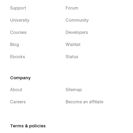
Support
Forum
University
Community
Courses
Developers
Blog
Wishlist
Ebooks
Status
Company
About
Sitemap
Careers
Become an affiliate
Terms & policies