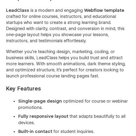
LeadClass
is a modern and engaging
Webflow template
crafted for online courses, instructors, and educational
startups who want to create a strong learning brand.
Designed with clarity, contrast, and conversion in mind, this
one-page layout helps you showcase your lessons,
instructors, and testimonials effortlessly.
Whether you’re teaching design, marketing, coding, or
business skills, LeadClass helps you build trust and attract
more learners. With smooth animations, dark theme styling,
and optimized structure, it’s perfect for creators looking to
launch professional course landing pages fast.
Key Features
Single-page design
optimized for course or webinar
promotions.
Fully responsive layout
that adapts beautifully to all
devices.
Built-in contact
for student inquiries.