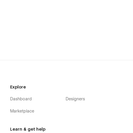
Explore
Dashboard
Designers
Marketplace
Learn & get help