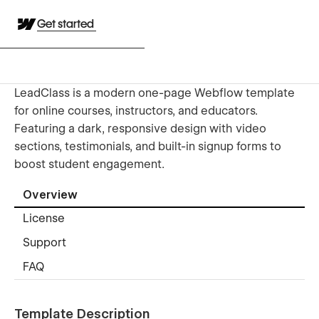
Get started
LeadClass is a modern one-page Webflow template
for online courses, instructors, and educators.
Featuring a dark, responsive design with video
sections, testimonials, and built-in signup forms to
boost student engagement.
Overview
License
Support
FAQ
Template Description