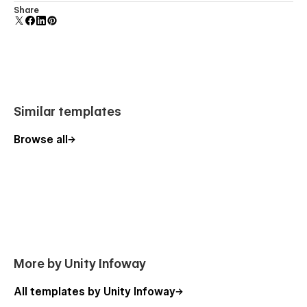
We offer
dedicated support
and detailed documentation to
Comes with animations and interactions for additional
Share
help you edit, launch, and customize your template smoothly.
polish and usability.
More Templates
Explore our full collection of
modern Webflow templates
Similar templates
designed for agencies, educators, and creators.
Browse all
More by Unity Infoway
All templates by Unity Infoway