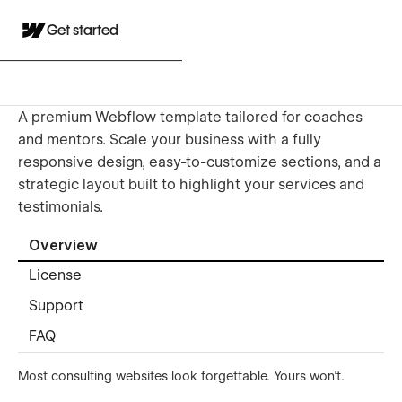
Get started
A premium Webflow template tailored for coaches
and mentors. Scale your business with a fully
responsive design, easy-to-customize sections, and a
strategic layout built to highlight your services and
testimonials.
Overview
License
Support
FAQ
Most consulting websites look forgettable. Yours won't.