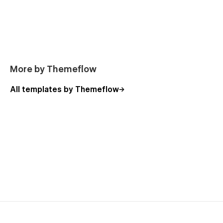
More by Themeflow
All templates by Themeflow