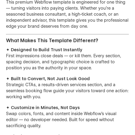
This premium Webflow template is engineered for one thing
— turning visitors into paying clients. Whether you're a
seasoned business consultant, a high-ticket coach, or an
independent advisor, this template gives you the professional
edge your brand deserves from day one.
What Makes This Template Different?
✦ Designed to Build Trust Instantly
First impressions close deals — or kill them. Every section,
spacing decision, and typographic choice is crafted to
position you as the authority in your space.
✦ Built to Convert, Not Just Look Good
Strategic CTAs, a results-driven services section, and a
seamless booking flow guide your visitors toward one action:
working with you.
✦ Customize in Minutes, Not Days
Swap colors, fonts, and content inside Webflow's visual
editor — no developer needed. Built for speed without
sacrificing quality.