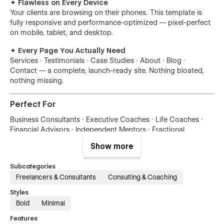
✦ Flawless on Every Device
Your clients are browsing on their phones. This template is
fully responsive and performance-optimized — pixel-perfect
on mobile, tablet, and desktop.
✦ Every Page You Actually Need
Services · Testimonials · Case Studies · About · Blog ·
Contact — a complete, launch-ready site. Nothing bloated,
nothing missing.
Perfect For
Business Consultants · Executive Coaches · Life Coaches ·
Financial Advisors · Independent Mentors · Fractional
Executives
Show more
Figma Source File Included
Subcategories
Freelancers & Consultants
Consulting & Coaching
Need to design custom assets or hand off to a developer?
Send your purchase receipt to
hello@themeflow.co
and we'll
Styles
send you the fully editable Figma file — no extra charge.
Bold
Minimal
Features
Your next client is already searching for someone like