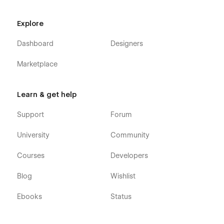
Explore
Dashboard
Designers
Marketplace
Learn & get help
Support
Forum
University
Community
Courses
Developers
Blog
Wishlist
Ebooks
Status