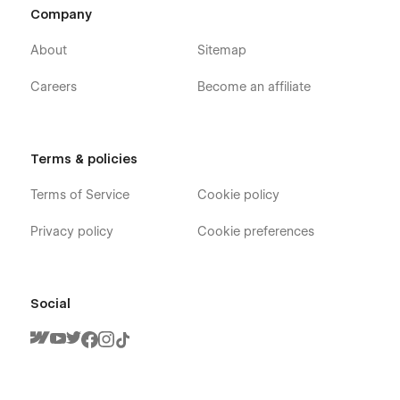
Company
About
Sitemap
Careers
Become an affiliate
Terms & policies
Terms of Service
Cookie policy
Privacy policy
Cookie preferences
Social