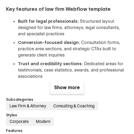
Key features of law firm Webflow template
Built for legal professionals:
Structured layout
designed for law firms, attorneys, legal consultants,
and specialist practices
Conversion-focused design:
Consultation forms,
practice area sections, and strategic CTAs built to
generate client inquiries
Trust and credibility sections:
Dedicated areas for
testimonials, case statistics, awards, and professional
associations
SEO optimized:
Template follows best practices in on-
Show more
page SEO, including semantic structure, optimized
heading tags to help your firm rank for relevant
Subcategories
searches. Google PageSpeed SEO score:
100/100
Law Firm & Attorney
Consulting & Coaching
Performance optimized:
High performance with a
Styles
97/100
PageSpeed score
Corporate
Modern
Webflow CMS:
Easily manage legal insights, articles,
Features
and case study content