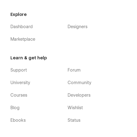
Explore
Dashboard
Designers
Marketplace
Learn & get help
Support
Forum
University
Community
Courses
Developers
Blog
Wishlist
Ebooks
Status