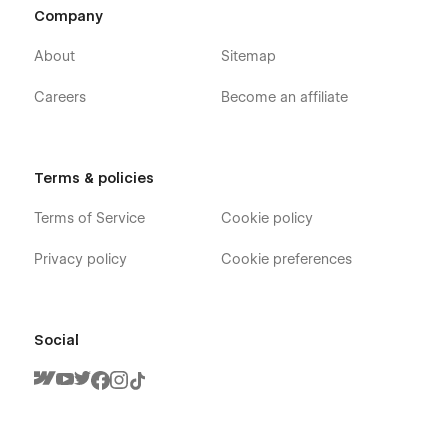
Company
About
Sitemap
Careers
Become an affiliate
Terms & policies
Terms of Service
Cookie policy
Privacy policy
Cookie preferences
Social