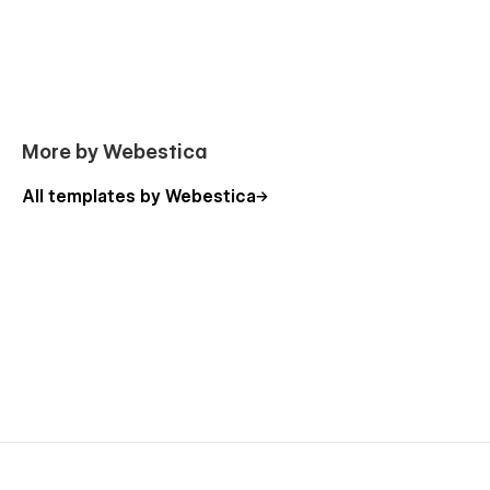
More by Webestica
All templates by Webestica