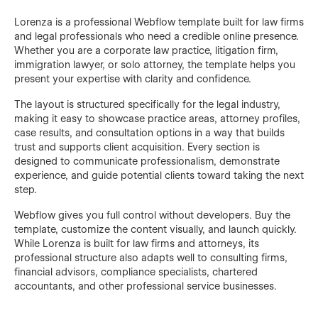
Lorenza is a professional Webflow template built for law firms
and legal professionals who need a credible online presence.
Whether you are a corporate law practice, litigation firm,
immigration lawyer, or solo attorney, the template helps you
present your expertise with clarity and confidence.
The layout is structured specifically for the legal industry,
making it easy to showcase practice areas, attorney profiles,
case results, and consultation options in a way that builds
trust and supports client acquisition. Every section is
designed to communicate professionalism, demonstrate
experience, and guide potential clients toward taking the next
step.
Webflow gives you full control without developers. Buy the
template, customize the content visually, and launch quickly.
While Lorenza is built for law firms and attorneys, its
professional structure also adapts well to consulting firms,
financial advisors, compliance specialists, chartered
accountants, and other professional service businesses.