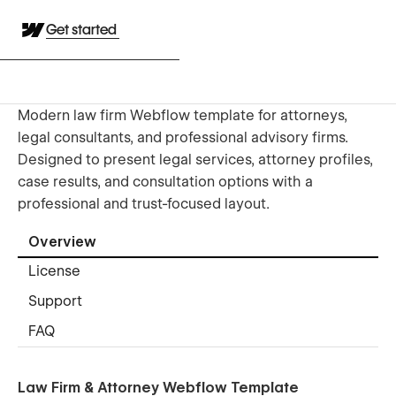
Get started
Modern law firm Webflow template for attorneys,
legal consultants, and professional advisory firms.
Designed to present legal services, attorney profiles,
case results, and consultation options with a
professional and trust-focused layout.
Overview
License
Support
FAQ
Law Firm & Attorney Webflow Template