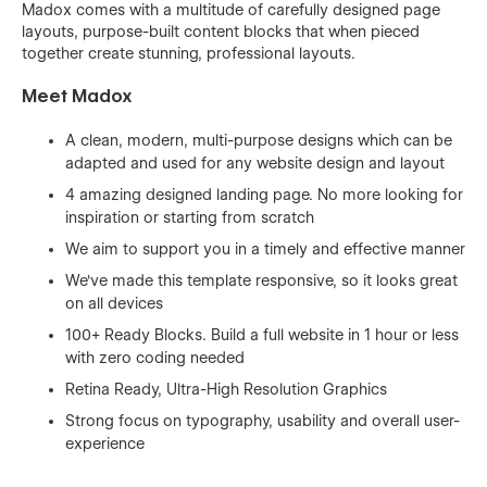
Madox comes with a multitude of carefully designed page
layouts, purpose-built content blocks that when pieced
together create stunning, professional layouts.
Meet Madox
A clean, modern, multi-purpose designs which can be
adapted and used for any website design and layout
4 amazing designed landing page. No more looking for
inspiration or starting from scratch
We aim to support you in a timely and effective manner
We've made this template responsive, so it looks great
on all devices
100+ Ready Blocks. Build a full website in 1 hour or less
with zero coding needed
Retina Ready, Ultra-High Resolution Graphics
Strong focus on typography, usability and overall user-
experience