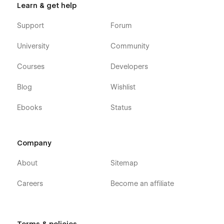
Learn & get help
Support
Forum
University
Community
Courses
Developers
Blog
Wishlist
Ebooks
Status
Company
About
Sitemap
Careers
Become an affiliate