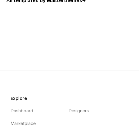
All templates by Masterthemes
Explore
Dashboard
Designers
Marketplace