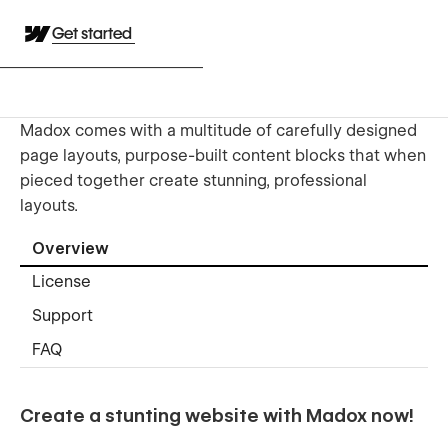
Get started
Madox comes with a multitude of carefully designed
page layouts, purpose-built content blocks that when
pieced together create stunning, professional
layouts.
Overview
License
Support
FAQ
Create a stunting website with Madox now!