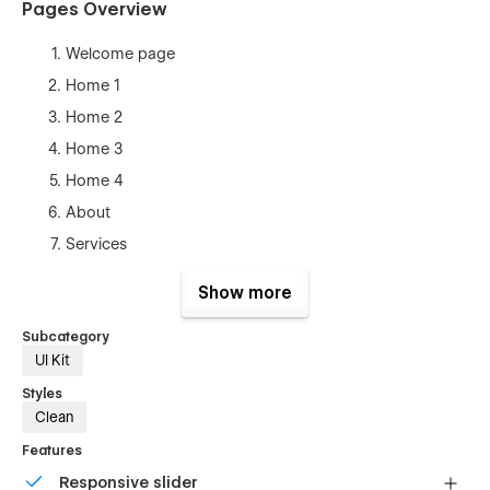
Pages Overview
Welcome page
Home 1
Home 2
Home 3
Home 4
About
Services
Pricing
Show more
Contact
Subcategory
Sign Up
UI Kit
Sign In
Styles
Forgot
Clean
Coming Soon
Features
Blog (CMS)
Responsive slider