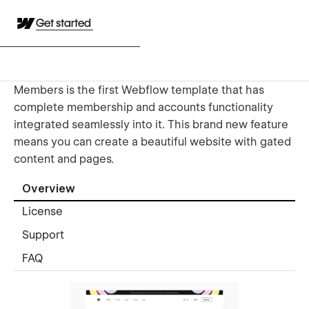
Get started
Members is the first Webflow template that has
complete membership and accounts functionality
integrated seamlessly into it. This brand new feature
means you can create a beautiful website with gated
content and pages.
Overview
License
Support
FAQ