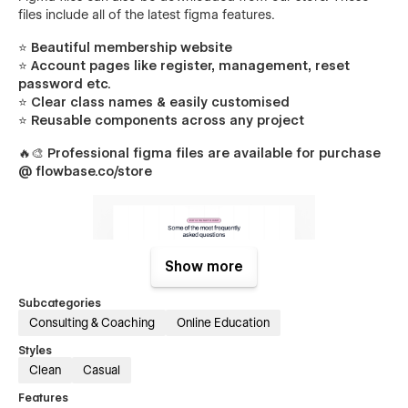
files include all of the latest figma features.
⭐ Beautiful membership website
⭐ Account pages like register, management, reset
password etc.
⭐ Clear class names & easily customised
⭐ Reusable components across any project
🔥🎨
Professional figma files are available for purchase
@ flowbase.co/store
Show more
Subcategories
Consulting & Coaching
Online Education
Styles
Members Pages
Clean
Casual
Packed with unique sections & components, creating
Features