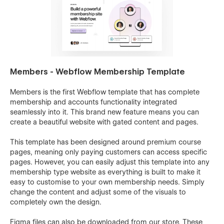
Members - Webflow Membership Template
Members is the first Webflow template that has complete
membership and accounts functionality integrated
seamlessly into it. This brand new feature means you can
create a beautiful website with gated content and pages.
This template has been designed around premium course
pages, meaning only paying customers can access specific
pages. However, you can easily adjust this template into any
membership type website as everything is built to make it
easy to customise to your own membership needs. Simply
change the content and adjust some of the visuals to
completely own the design.
Figma files can also be downloaded from our store. These