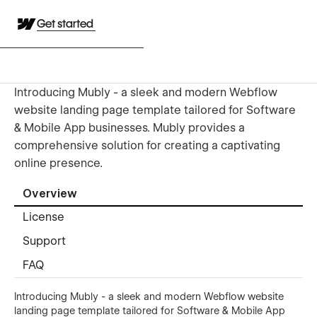
Get started
Introducing Mubly - a sleek and modern Webflow
website landing page template tailored for Software
& Mobile App businesses. Mubly provides a
comprehensive solution for creating a captivating
online presence.
Overview
License
Support
FAQ
Introducing Mubly - a sleek and modern Webflow website
landing page template tailored for Software & Mobile App