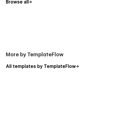
Browse all
More by TemplateFlow
All templates by TemplateFlow