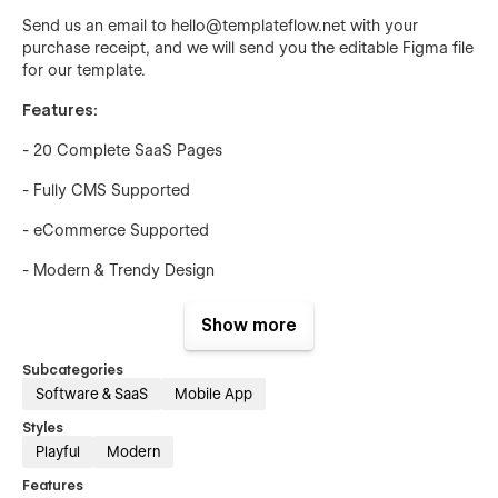
Send us an email to hello@templateflow.net with your
purchase receipt, and we will send you the editable Figma file
for our template.
Features:
- 20 Complete SaaS Pages
- Fully CMS Supported
- eCommerce Supported
- Modern & Trendy Design
- Beautiful Element Animation
Show more
- Page Speed Optimized
Subcategories
- Fully SEO Optimized
Software & SaaS
Mobile App
Styles
- Lifetime Free Support
Playful
Modern
- Lifetime Free Updates
Features