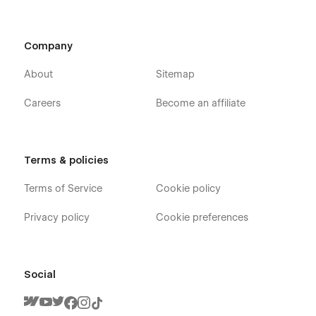
Company
About
Sitemap
Careers
Become an affiliate
Terms & policies
Terms of Service
Cookie policy
Privacy policy
Cookie preferences
Social