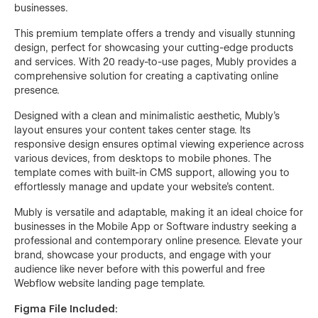
businesses.
This premium template offers a trendy and visually stunning
design, perfect for showcasing your cutting-edge products
and services. With 20 ready-to-use pages, Mubly provides a
comprehensive solution for creating a captivating online
presence.
Designed with a clean and minimalistic aesthetic, Mubly's
layout ensures your content takes center stage. Its
responsive design ensures optimal viewing experience across
various devices, from desktops to mobile phones. The
template comes with built-in CMS support, allowing you to
effortlessly manage and update your website's content.
Mubly is versatile and adaptable, making it an ideal choice for
businesses in the Mobile App or Software industry seeking a
professional and contemporary online presence. Elevate your
brand, showcase your products, and engage with your
audience like never before with this powerful and free
Webflow website landing page template.
Figma File Included: