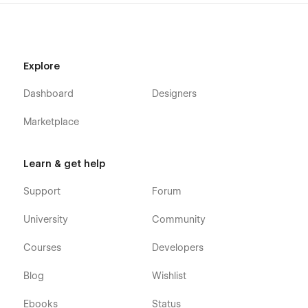
Explore
Dashboard
Designers
Marketplace
Learn & get help
Support
Forum
University
Community
Courses
Developers
Blog
Wishlist
Ebooks
Status