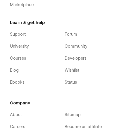
Marketplace
Learn & get help
Support
Forum
University
Community
Courses
Developers
Blog
Wishlist
Ebooks
Status
Company
About
Sitemap
Careers
Become an affiliate