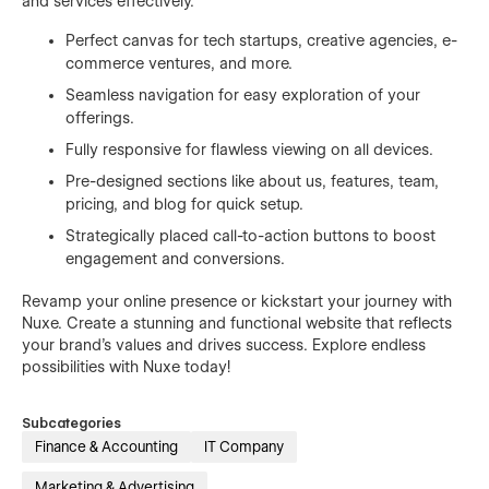
and services effectively.
Perfect canvas for tech startups, creative agencies, e-
commerce ventures, and more.
Seamless navigation for easy exploration of your
offerings.
Fully responsive for flawless viewing on all devices.
Pre-designed sections like about us, features, team,
pricing, and blog for quick setup.
Strategically placed call-to-action buttons to boost
engagement and conversions.
Revamp your online presence or kickstart your journey with
Nuxe. Create a stunning and functional website that reflects
your brand's values and drives success. Explore endless
possibilities with Nuxe today!
Subcategories
Finance & Accounting
IT Company
Marketing & Advertising