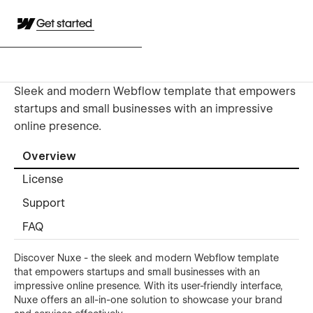
Get started
Sleek and modern Webflow template that empowers
startups and small businesses with an impressive
online presence.
Overview
License
Support
FAQ
Discover Nuxe - the sleek and modern Webflow template
that empowers startups and small businesses with an
impressive online presence. With its user-friendly interface,
Nuxe offers an all-in-one solution to showcase your brand