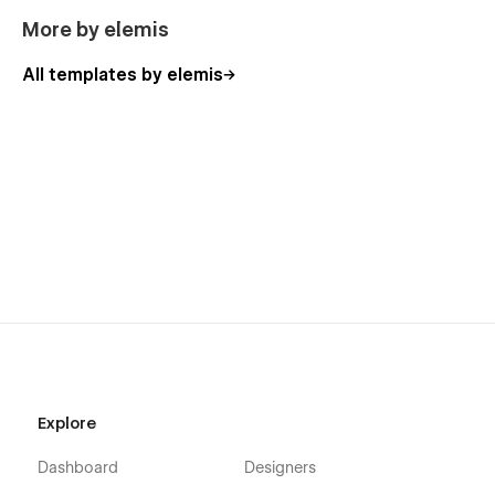
More by elemis
All templates by elemis
Explore
Dashboard
Designers