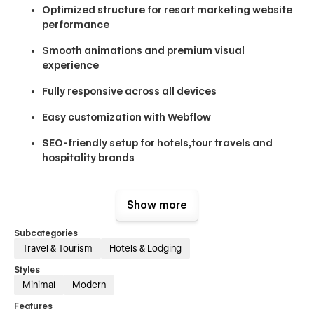
Optimized structure for resort marketing website
performance
Smooth animations and premium visual
experience
Fully responsive across all devices
Easy customization with Webflow
SEO-friendly setup for hotels,tour travels and
hospitality brands
Designed by a professional webflow agency
approach, Oceanfye combines aesthetics with
Show more
functionality to create a high-converting webflow
templates experience for the hospitality industry.
Subcategories
Travel & Tourism
Hotels & Lodging
Pages Included (21+)
Styles
Minimal
Modern
Main Pages:
Home Page, About, Suites & Villas, Room Details,
Features