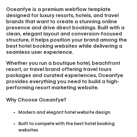
Oceanfye is a premium webflow template
designed for luxury resorts, hotels, and travel
brands that want to create a stunning online
presence and drive direct bookings. Built with a
clean, elegant layout and conversion-focused
structure, it helps position your brand among the
best hotel booking websites while delivering a
seamless user experience.
Whether you run a boutique hotel, beachfront
resort, or travel brand offering travel tours
packages and curated experiences, Oceanfye
provides everything you need to build a high-
performing resort marketing website.
Why Choose Oceanfye?
Modern and elegant hotel website design
Built to compete with the best hotel booking
websites