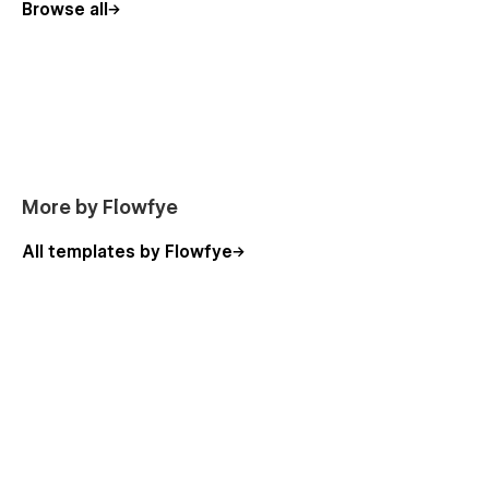
need help customizing your resort marketing
Browse all
website, contact hello@flowfye.com anytime. A
free, fully editable Figma file is included, just send
your purchase receipt, and we will deliver it
directly to your inbox.
More by Flowfye
All templates by Flowfye