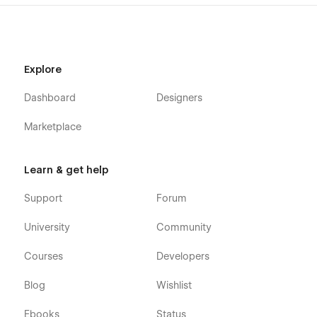
Explore
Dashboard
Designers
Marketplace
Learn & get help
Support
Forum
University
Community
Courses
Developers
Blog
Wishlist
Ebooks
Status