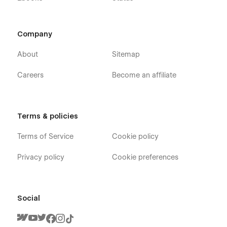
Company
About
Sitemap
Careers
Become an affiliate
Terms & policies
Terms of Service
Cookie policy
Privacy policy
Cookie preferences
Social