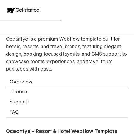
Get started
Oceanfye is a premium Webflow template built for
hotels, resorts, and travel brands, featuring elegant
design, booking-focused layouts, and CMS support to
showcase rooms, experiences, and travel tours
packages with ease.
Overview
License
Support
FAQ
Oceanfye – Resort & Hotel Webflow Template