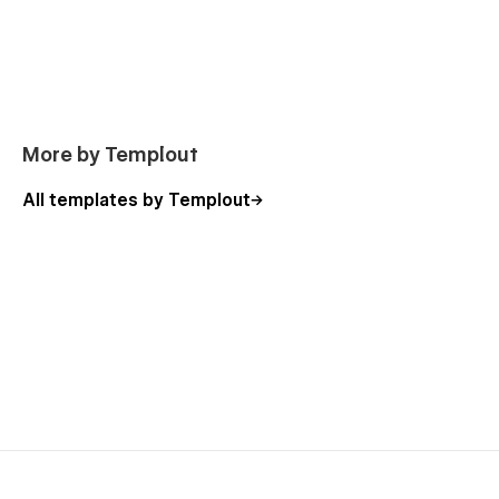
More by Templout
All templates by Templout