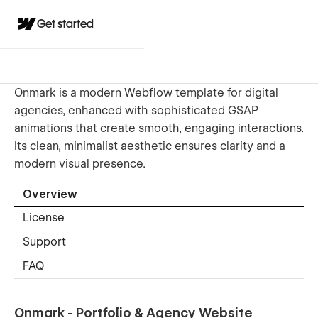
Get started
Onmark is a modern Webflow template for digital
agencies, enhanced with sophisticated GSAP
animations that create smooth, engaging interactions.
Its clean, minimalist aesthetic ensures clarity and a
modern visual presence.
Overview
License
Support
FAQ
Onmark - Portfolio & Agency Website