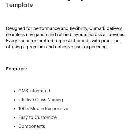
Template
Designed for performance and flexibility, Onmark delivers
seamless navigation and refined layouts across all devices.
Every section is crafted to present brands with precision,
offering a premium and cohesive user experience.
Features:
CMS Integrated
Intuitive Class Naming
100% Mobile Responsive
Easy to Customize
Components