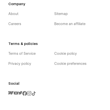
Company
About
Sitemap
Careers
Become an affiliate
Terms & policies
Terms of Service
Cookie policy
Privacy policy
Cookie preferences
Social