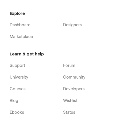
Explore
Dashboard
Designers
Marketplace
Learn & get help
Support
Forum
University
Community
Courses
Developers
Blog
Wishlist
Ebooks
Status