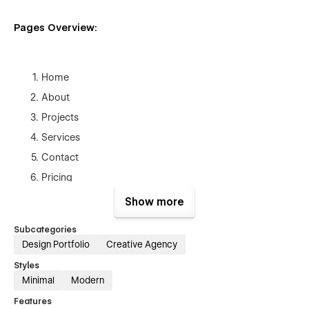
Pages Overview:
Home
About
Projects
Services
Contact
Pricing
Blog
Show more
Style Guide
Subcategories
Licenses
Design Portfolio
Creative Agency
Changelog
Styles
Blog Posts Template (CMS)
Minimal
Modern
Projects Template (CMS)
Features