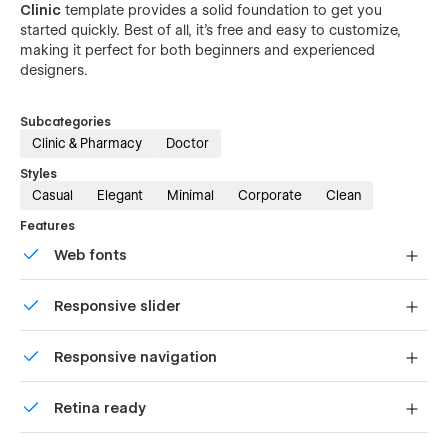
Clinic
template provides a solid foundation to get you
started quickly. Best of all, it's free and easy to customize,
making it perfect for both beginners and experienced
designers.
Subcategories
Clinic & Pharmacy
Doctor
Styles
Casual
Elegant
Minimal
Corporate
Clean
Features
Web fonts
Uses fonts from Google's Web Font collection.
Responsive slider
Display images and text elegantly on every device with
Responsive navigation
our touch-friendly slider.
Site navigation automatically collapses into a mobile-
Retina ready
friendly menu on smaller devices.
All graphics are optimized for devices with high DPI