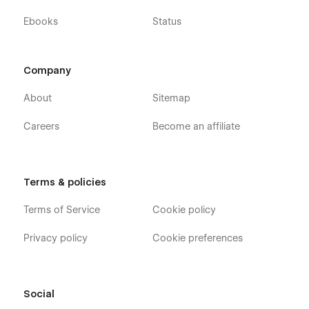
Ebooks
Status
Company
About
Sitemap
Careers
Become an affiliate
Terms & policies
Terms of Service
Cookie policy
Privacy policy
Cookie preferences
Social