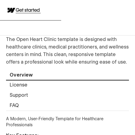
Get started
The Open Heart Clinic template is designed with
healthcare clinics, medical practitioners, and wellness
centers in mind. This clean, responsive template
offers a professional look while ensuring ease of use.
Overview
License
Support
FAQ
A Modern, User-Friendly Template for Healthcare
Professionals