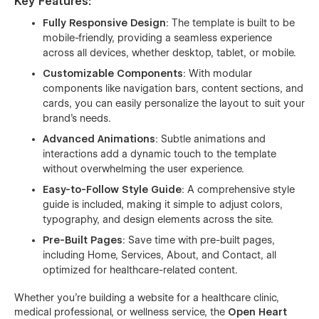
Key Features
:
Fully Responsive Design
: The template is built to be
mobile-friendly, providing a seamless experience
across all devices, whether desktop, tablet, or mobile.
Customizable Components
: With modular
components like navigation bars, content sections, and
cards, you can easily personalize the layout to suit your
brand’s needs.
Advanced Animations
: Subtle animations and
interactions add a dynamic touch to the template
without overwhelming the user experience.
Easy-to-Follow Style Guide
: A comprehensive style
guide is included, making it simple to adjust colors,
typography, and design elements across the site.
Pre-Built Pages
: Save time with pre-built pages,
including Home, Services, About, and Contact, all
optimized for healthcare-related content.
Whether you're building a website for a healthcare clinic,
medical professional, or wellness service, the
Open Heart