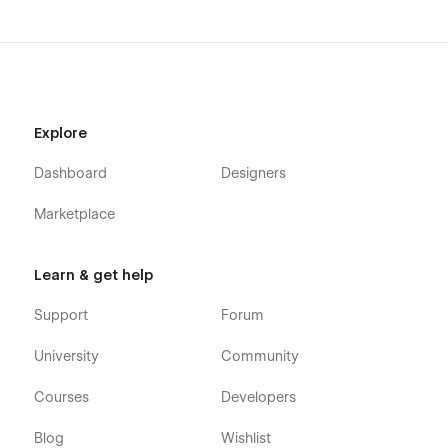
Explore
Dashboard
Designers
Marketplace
Learn & get help
Support
Forum
University
Community
Courses
Developers
Blog
Wishlist