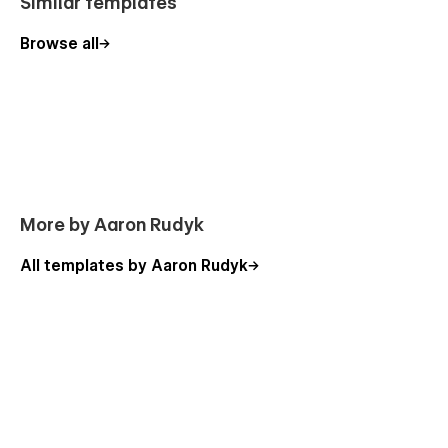
Similar templates
Browse all
More by Aaron Rudyk
All templates by Aaron Rudyk