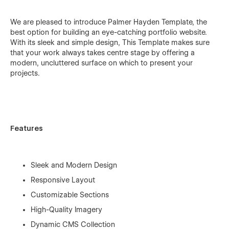
We are pleased to introduce Palmer Hayden Template, the
best option for building an eye-catching portfolio website.
With its sleek and simple design, This Template makes sure
that your work always takes centre stage by offering a
modern, uncluttered surface on which to present your
projects.
Features
Sleek and Modern Design
Responsive Layout
Customizable Sections
High-Quality Imagery
Dynamic CMS Collection