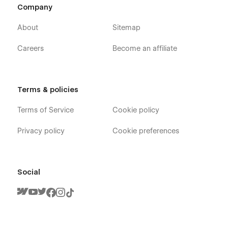
Company
About
Sitemap
Careers
Become an affiliate
Terms & policies
Terms of Service
Cookie policy
Privacy policy
Cookie preferences
Social