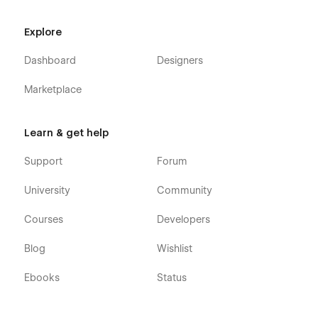
Explore
Dashboard
Designers
Marketplace
Learn & get help
Support
Forum
University
Community
Courses
Developers
Blog
Wishlist
Ebooks
Status