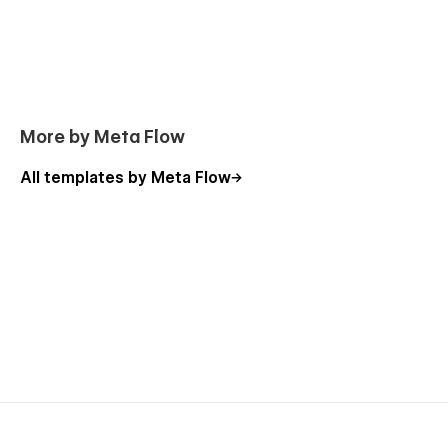
More by Meta Flow
All templates by Meta Flow