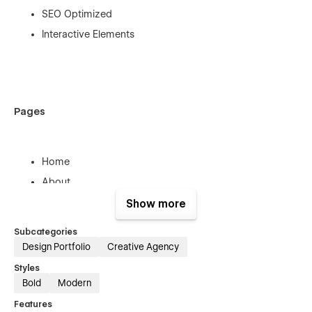
SEO Optimized
Interactive Elements
Pages
Home
About
Services
Show more
Project
Subcategories
Project Details
Design Portfolio
Creative Agency
Blog
Styles
Blog Details
Bold
Modern
Contact
Features