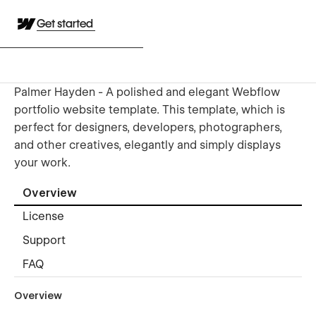
Get started
Palmer Hayden - A polished and elegant Webflow
portfolio website template. This template, which is
perfect for designers, developers, photographers,
and other creatives, elegantly and simply displays
your work.
Overview
License
Support
FAQ
Overview