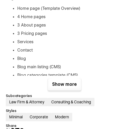
Home page (Template Overview)
4 Home pages
3 About pages
3 Pricing pages
Services
Contact
Blog
Blog main listing (CMS)
Blog categories template (CMS)
General terms & conditions page
Show more
Products template (e-commerce)
Subcategories
Checkout (e-commerce)
Law Firm & Attorney
Consulting & Coaching
Checkout Paypal (e-commerce)
Styles
Order Confirmation (e-commerce)
Minimal
Corporate
Modern
Login page (Membership)
Share