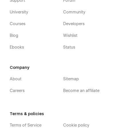
Built-in styles and color palettes
Support
Forum
Free template updates
University
Community
Modular design
Courses
Developers
Contact Forms
Sliders
Blog
Wishlist
and more...
Ebooks
Status
Pearson is a perfect fit for for next-gen
service providers
Company
Legal Services
About
Sitemap
Law Firms
Careers
Become an affiliate
Consultants
Consulting firm
Advisors
Terms & policies
Attorneys
Life Coaches
Terms of Service
Cookie policy