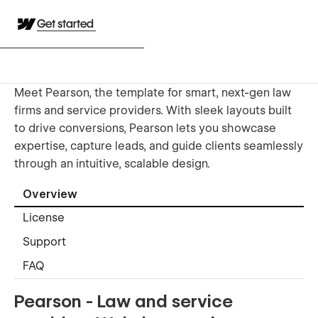
Get started
Meet Pearson, the template for smart, next-gen law
firms and service providers. With sleek layouts built
to drive conversions, Pearson lets you showcase
expertise, capture leads, and guide clients seamlessly
through an intuitive, scalable design.
Overview
License
Support
FAQ
Pearson - Law and service