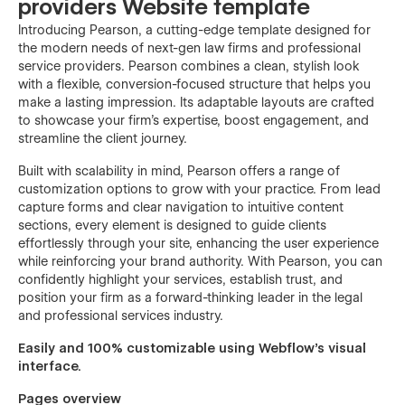
providers Website template
Introducing Pearson, a cutting-edge template designed for
the modern needs of next-gen law firms and professional
service providers. Pearson combines a clean, stylish look
with a flexible, conversion-focused structure that helps you
make a lasting impression. Its adaptable layouts are crafted
to showcase your firm’s expertise, boost engagement, and
streamline the client journey.
Built with scalability in mind, Pearson offers a range of
customization options to grow with your practice. From lead
capture forms and clear navigation to intuitive content
sections, every element is designed to guide clients
effortlessly through your site, enhancing the user experience
while reinforcing your brand authority. With Pearson, you can
confidently highlight your services, establish trust, and
position your firm as a forward-thinking leader in the legal
and professional services industry.
Easily and 100% customizable using Webflow's visual
interface.
Pages overview