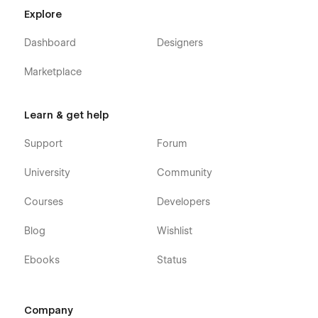
Explore
Dashboard
Designers
Marketplace
Learn & get help
Support
Forum
University
Community
Courses
Developers
Blog
Wishlist
Ebooks
Status
Company