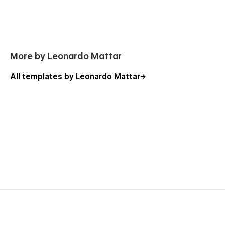
More by Leonardo Mattar
All templates by Leonardo Mattar