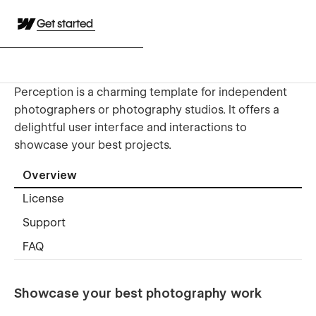
Get started
Perception is a charming template for independent
photographers or photography studios. It offers a
delightful user interface and interactions to
showcase your best projects.
Overview
License
Support
FAQ
Showcase your best photography work