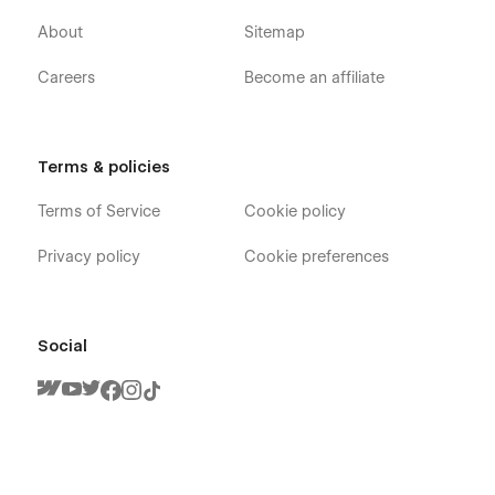
About
Sitemap
Careers
Become an affiliate
Terms & policies
Terms of Service
Cookie policy
Privacy policy
Cookie preferences
Social