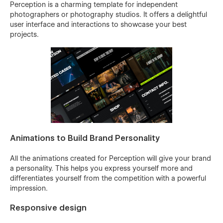
Perception is a charming template for independent
photographers or photography studios. It offers a delightful
user interface and interactions to showcase your best
projects.
Animations to Build Brand Personality
All the animations created for Perception will give your brand
a personality. This helps you express yourself more and
differentiates yourself from the competition with a powerful
impression.
Responsive design