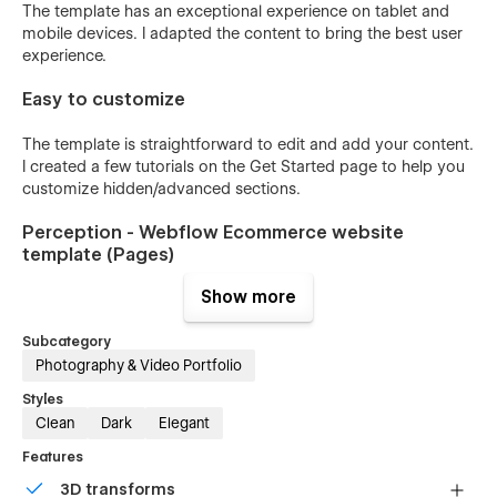
The template has an exceptional experience on tablet and
mobile devices. I adapted the content to bring the best user
experience.
Easy to customize
The template is straightforward to edit and add your content.
I created a few tutorials on the Get Started page to help you
customize hidden/advanced sections.
Perception - Webflow Ecommerce website
template (Pages)
Show more
Home
Bio
Subcategory
Work
Photography & Video Portfolio
Shop
Styles
Clean
Dark
Elegant
Contact
Features
Works CMS
3D transforms
Products CMS