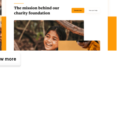
w more
. One of them is the Figma file that is included with your
tes.com
after your purchase (attaching your order receipt),