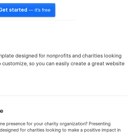
Get started
— it's free
mplate designed for nonprofits and charities looking
to customize, so you can easily create a great website
te
ine presence for your charity organization? Presenting
esigned for charities looking to make a positive impact in