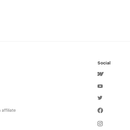
Social
affiliate