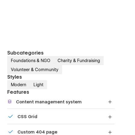
Subcategories
Foundations & NGO
Charity & Fundraising
Volunteer & Community
Styles
Modern
Light
Features
Content management system
Customize the built-in database for your project
CSS Grid
or just add new content.
Reposition and resize items anywhere within the
Custom 404 page
grid to produce powerful, responsive layouts —