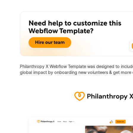
Philanthropy X Webflow Template was designed to include 
global impact by onboarding new volunteers & get more 