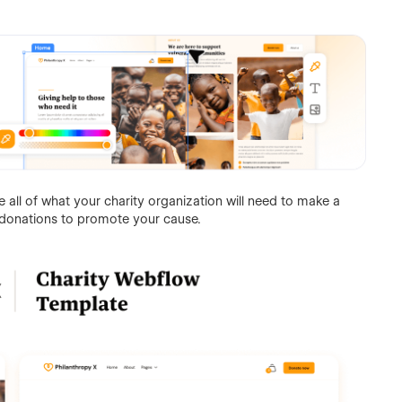
all of what your charity organization will need to make a
donations to promote your cause.