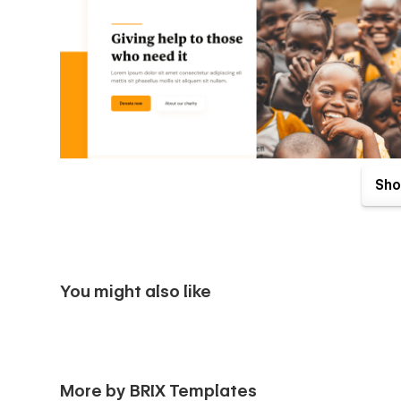
Sho
You might also like
Philanthropy X Webflow Template comes with great benefits
More by BRIX Templates
purchase. Send us an email to
philanthropyx@brixtempla