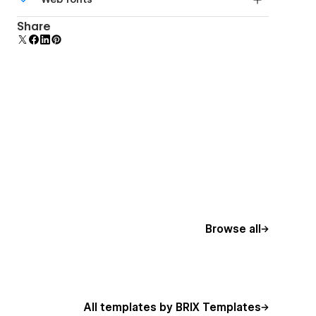
Edit a component and all copies update instantly.
Uses fonts from Google's Web Font collection.
Share
Browse all
All templates by BRIX Templates