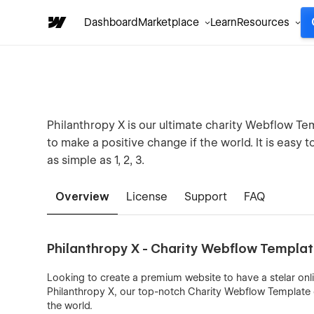
Dashboard
Marketplace
Learn
Resources
Philanthropy X is our ultimate charity Webflow Te
to make a positive change if the world. It is easy 
as simple as 1, 2, 3.
Overview
License
Support
FAQ
Philanthropy X - Charity Webflow Templa
Looking to create a premium website to have a stelar onl
Philanthropy X, our top-notch Charity Webflow Template d
the world.