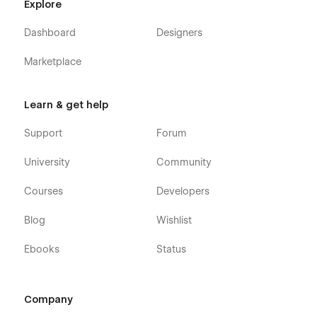
Explore
Dashboard
Designers
Marketplace
Learn & get help
Support
Forum
University
Community
Courses
Developers
Blog
Wishlist
Ebooks
Status
Company