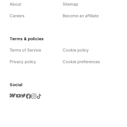
About
Sitemap
Careers
Become an affiliate
Terms & policies
Terms of Service
Cookie policy
Privacy policy
Cookie preferences
Social