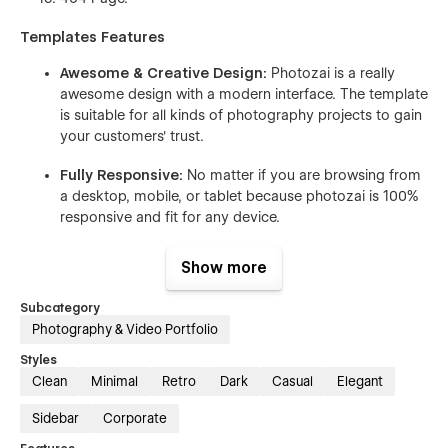
Templates Features
Awesome & Creative Design:
Photozai is a really
awesome design with a modern interface. The template
is suitable for all kinds of photography projects to gain
your customers' trust.
Fully Responsive:
No matter if you are browsing from
a desktop, mobile, or tablet because photozai is 100%
responsive and fit for any device.
Seamless Animations:
In photozai Webflow Template
Show more
all pages and sections include animation and hover
effects. It’s really awesome and eye-catching for users
Subcategory
who browse the dashboard for a long time.
Photography & Video Portfolio
Fully Customizable:
In Photozai Webflow Template
Styles
using global site classes, global fonts, global color
Clean
Minimal
Retro
Dark
Casual
Elegant
swatches, and much more, meaning you can easily
Sidebar
Corporate
customize the template to fit your brand guidelines.