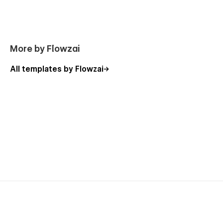
More by Flowzai
All templates by Flowzai