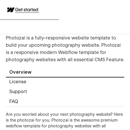
Get started
Photozai is a fully-responsive website template to
build your upcoming photography website. Photozai
is a responsive modern Webflow template for
photography websites with all essential CMS Feature.
Overview
License
Support
FAQ
Are you worried about your next photography website? Here
is the photozai for you. Photozai is the awesome premium
webflow template for photography websites with all