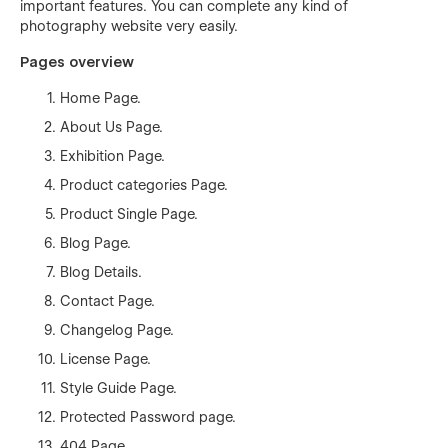
important features. You can complete any kind of
photography website very easily.
Pages overview
Home Page.
About Us Page.
Exhibition Page.
Product categories Page.
Product Single Page.
Blog Page.
Blog Details.
Contact Page.
Changelog Page.
License Page.
Style Guide Page.
Protected Password page.
404 Page.