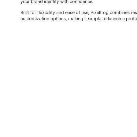
your brand identity with confidence.
Built for flexibility and ease of use, Pixelfrog combines r
customization options, making it simple to launch a profe