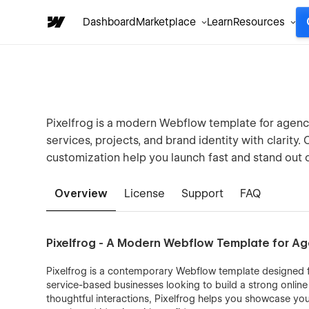
Dashboard
Marketplace
Learn
Resources
Pixelfrog is a modern Webflow template for agenc
services, projects, and brand identity with clarity
customization help you launch fast and stand out o
Overview
License
Support
FAQ
Pixelfrog - A Modern Webflow Template for Ag
Pixelfrog is a contemporary Webflow template designed fo
service-based businesses looking to build a strong onlin
thoughtful interactions, Pixelfrog helps you showcase yo