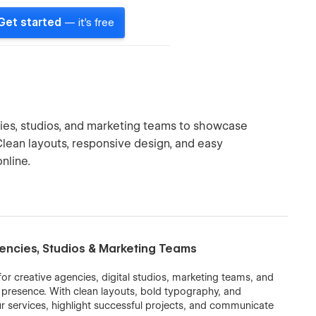
Get started
— it's free
ies, studios, and marketing teams to showcase
. Clean layouts, responsive design, and easy
nline.
encies, Studios & Marketing Teams
r creative agencies, digital studios, marketing teams, and
e presence. With clean layouts, bold typography, and
ur services, highlight successful projects, and communicate