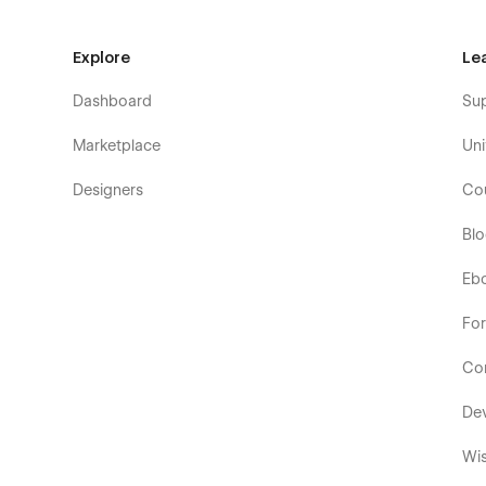
Explore
Le
Dashboard
Su
Marketplace
Uni
Designers
Co
Bl
Eb
Fo
Co
De
Wis