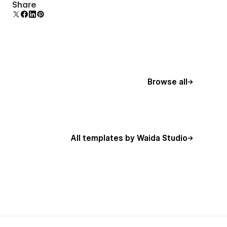
Uses fonts from Google's Web Font collection.
Share
Browse all
All templates by Waida Studio