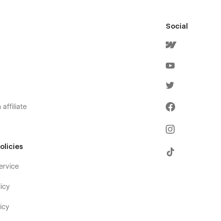
Social
affiliate
olicies
ervice
icy
icy