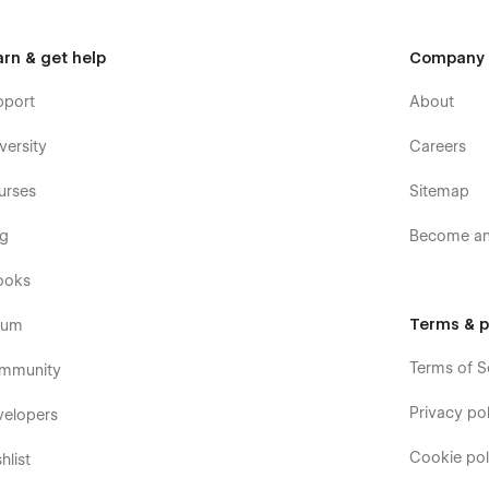
arn & get help
Company
pport
About
versity
Careers
urses
Sitemap
og
Become an 
ooks
Terms & p
rum
Terms of S
mmunity
Privacy pol
velopers
Cookie pol
hlist