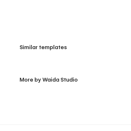
Similar templates
More by Waida Studio