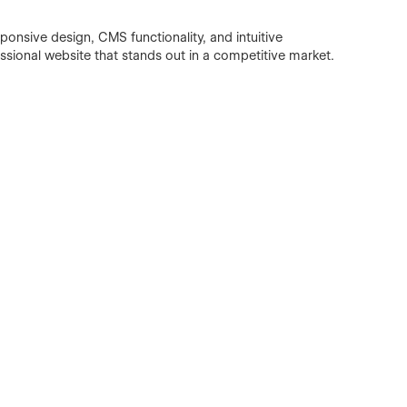
esponsive design, CMS functionality, and intuitive
ssional website that stands out in a competitive market.