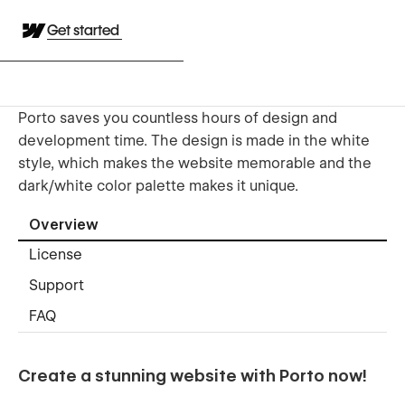
Get started
Porto saves you countless hours of design and
development time. The design is made in the white
style, which makes the website memorable and the
dark/white color palette makes it unique.
Overview
License
Support
FAQ
Create a stunning website with Porto now!