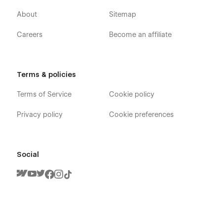
About
Sitemap
Careers
Become an affiliate
Terms & policies
Terms of Service
Cookie policy
Privacy policy
Cookie preferences
Social