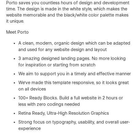
Porto saves you countless hours of design and development
time. The design is made in the white style, which makes the
website memorable and the black/white color palette makes
it unique.
Meet Porto
A clean, modern, organic design which can be adapted
and used for any website design and layout
3 amazing designed landing pages. No more looking
for inspiration or starting from scratch
We aim to support you in a timely and effective manner
We've made this template responsive, so it looks great
on all devices
100+ Ready Blocks. Build a full website in 2 hours or
less with zero codings needed
Retina Ready, Ultra-High Resolution Graphics
Strong focus on typography, usability, and overall user-
experience