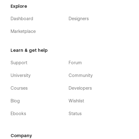
Explore
Dashboard
Designers
Marketplace
Learn & get help
Support
Forum
University
Community
Courses
Developers
Blog
Wishlist
Ebooks
Status
Company