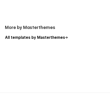
(404, Password) are also included.
More by Masterthemes
All templates by Masterthemes