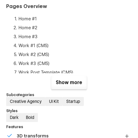
Pages Overview
Home #1
Home #2
Home #3
Work #1 (CMS)
Work #2 (CMS)
Work #3 (CMS)
Work Post Template (CMS)
About
Show more
Pricing (Ecommerce)
Subcategories
Contact
Creative Agency
UI Kit
Startup
Blog #1 (CMS)
Styles
Blog #2 (CMS)
Dark
Bold
Blog #3 (CMS)
Features
Blog Posts Template (CMS)
3D transforms