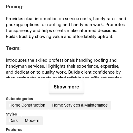
Pricing:
Provides clear information on service costs, hourly rates, and
package options for roofing and handyman work. Promotes
transparency and helps clients make informed decisions.
Builds trust by showing value and affordability upfront.
Team:
Introduces the skilled professionals handling roofing and
handyman services. Highlights their experience, expertise,
and dedication to quality work. Builds client confidence by
showcasing the people behind reliable and efficient service.
Show more
Blog:
Subcategories
Shares articles on home maintenance, roofing tips, repair
Home Construction
Home Services & Maintenance
guides, and handyman advice. Educates clients while
positioning the company as an industry expert. Enhances
Styles
engagement and supports SEO through informative, practical
Dark
Modern
content.
Features