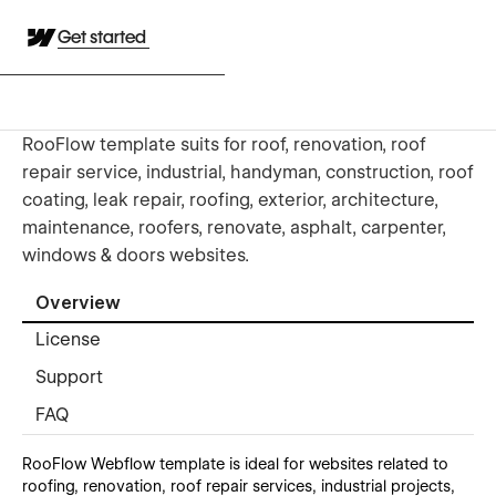
Get started
RooFlow template suits for roof, renovation, roof
repair service, industrial, handyman, construction, roof
coating, leak repair, roofing, exterior, architecture,
maintenance, roofers, renovate, asphalt, carpenter,
windows & doors websites.
Overview
License
Support
FAQ
RooFlow Webflow template is ideal for websites related to
roofing, renovation, roof repair services, industrial projects,