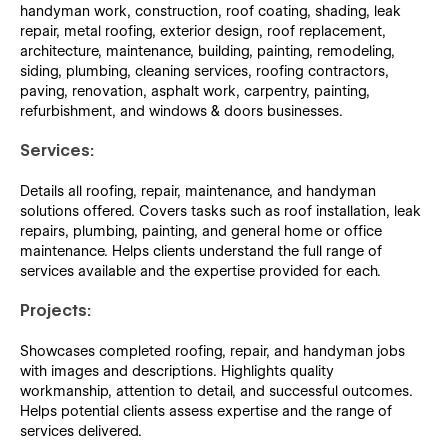
handyman work, construction, roof coating, shading, leak
repair, metal roofing, exterior design, roof replacement,
architecture, maintenance, building, painting, remodeling,
siding, plumbing, cleaning services, roofing contractors,
paving, renovation, asphalt work, carpentry, painting,
refurbishment, and windows & doors businesses.
Services:
Details all roofing, repair, maintenance, and handyman
solutions offered. Covers tasks such as roof installation, leak
repairs, plumbing, painting, and general home or office
maintenance. Helps clients understand the full range of
services available and the expertise provided for each.
Projects:
Showcases completed roofing, repair, and handyman jobs
with images and descriptions. Highlights quality
workmanship, attention to detail, and successful outcomes.
Helps potential clients assess expertise and the range of
services delivered.