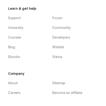
Learn & get help
Support
Forum
University
Community
Courses
Developers
Blog
Wishlist
Ebooks
Status
Company
About
Sitemap
Careers
Become an affiliate