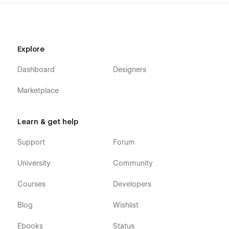
Explore
Dashboard
Designers
Marketplace
Learn & get help
Support
Forum
University
Community
Courses
Developers
Blog
Wishlist
Ebooks
Status