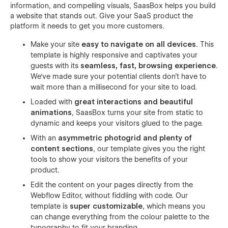
information, and compelling visuals, SaasBox helps you build
a website that stands out. Give your SaaS product the
platform it needs to get you more customers.
Make your site
easy to navigate on all devices
. This
template is highly responsive and captivates your
guests with its
seamless, fast, browsing experience
.
We've made sure your potential clients don't have to
wait more than a millisecond for your site to load.
Loaded with
great interactions and beautiful
animations
, SaasBox turns your site from static to
dynamic and keeps your visitors glued to the page.
With an
asymmetric photogrid and plenty of
content sections
, our template gives you the right
tools to show your visitors the benefits of your
product.
Edit the content on your pages directly from the
Webflow Editor, without fiddling with code. Our
template is
super customizable
, which means you
can change everything from the colour palette to the
typography to fit your branding.