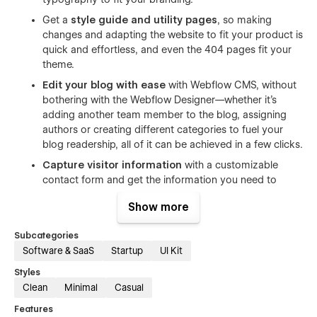
Get a
style guide and utility pages
, so making
changes and adapting the website to fit your product is
quick and effortless, and even the 404 pages fit your
theme.
Edit your blog with ease
with Webflow CMS, without
bothering with the Webflow Designer—whether it's
adding another team member to the blog, assigning
authors or creating different categories to fuel your
blog readership, all of it can be achieved in a few clicks.
Capture visitor information
with a customizable
contact form and get the information you need to
follow up with them.
Show more
Want the
Figma file for Web Folio?
Shoot us an email
at
sumit@conversionflow.co
with your purchase receipt
Subcategories
and we'd be happy to share it.
Software & SaaS
Startup
UI Kit
Create a professional website for your SaaS product that
Styles
helps you get ahead of competition. Get the customers'
Clean
Minimal
Casual
attention with a landing page that doesn't overwhelm them
Features
with over-the-top visuals.