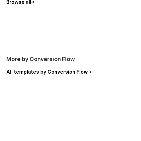
Browse all
More by Conversion Flow
All templates by Conversion Flow