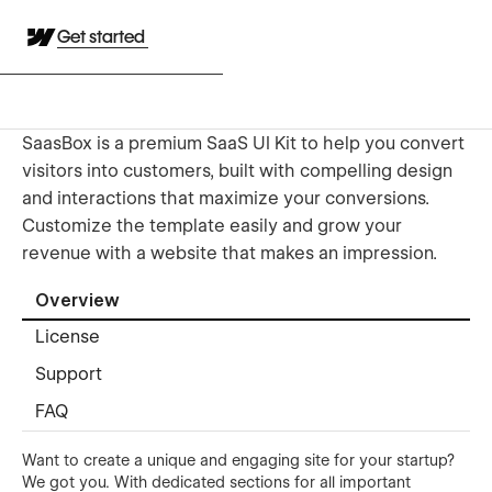
Get started
SaasBox is a premium SaaS UI Kit to help you convert
visitors into customers, built with compelling design
and interactions that maximize your conversions.
Customize the template easily and grow your
revenue with a website that makes an impression.
Overview
License
Support
FAQ
Want to create a unique and engaging site for your startup?
We got you. With dedicated sections for all important