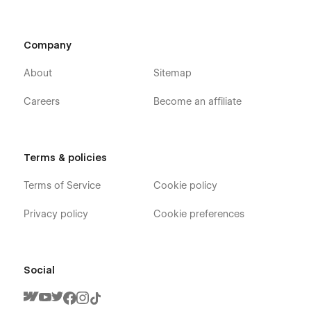
Company
About
Sitemap
Careers
Become an affiliate
Terms & policies
Terms of Service
Cookie policy
Privacy policy
Cookie preferences
Social