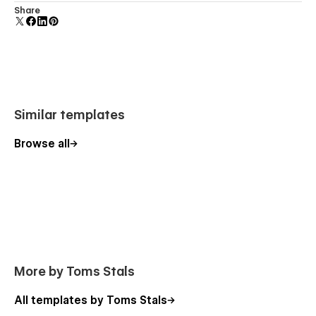
Comes with animations and interactions for additional
Share
polish and usability.
Similar templates
Browse all
More by Toms Stals
All templates by Toms Stals