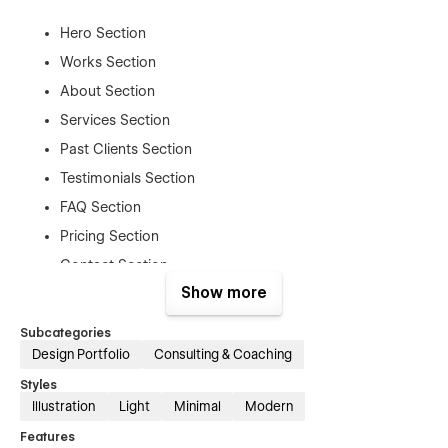
Hero Section
Works Section
About Section
Services Section
Past Clients Section
Testimonials Section
FAQ Section
Pricing Section
Contact Section
Show more
Admin Pages
Subcategories
Design Portfolio
Consulting & Coaching
Style Guide Page
Styles
Licensing Page
Illustration
Light
Minimal
Modern
Change Log Page
Features
Password Page