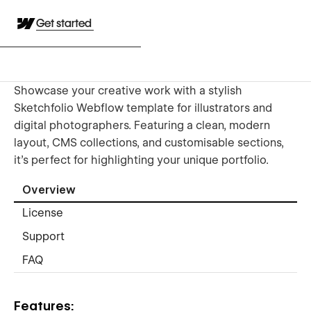
Get started
Showcase your creative work with a stylish
Sketchfolio Webflow template for illustrators and
digital photographers. Featuring a clean, modern
layout, CMS collections, and customisable sections,
it’s perfect for highlighting your unique portfolio.
Overview
License
Support
FAQ
Features: