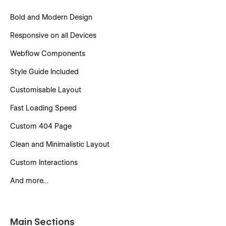
Bold and Modern Design
Responsive on all Devices
Webflow Components
Style Guide Included
Customisable Layout
Fast Loading Speed
Custom 404 Page
Clean and Minimalistic Layout
Custom Interactions
And more…
Main Sections