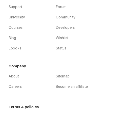
Support
Forum
University
Community
Courses
Developers
Blog
Wishlist
Ebooks
Status
Company
About
Sitemap
Careers
Become an affiliate
Terms & policies