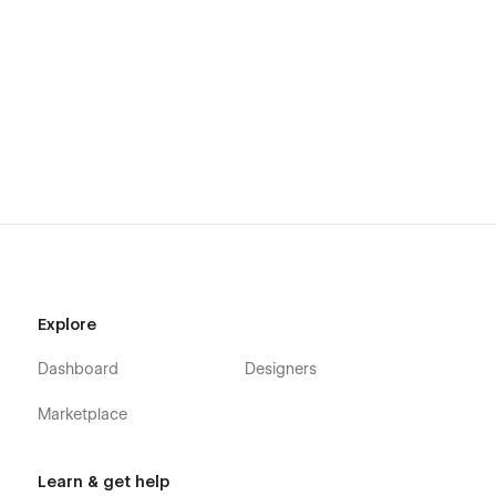
Explore
Dashboard
Designers
Marketplace
Learn & get help