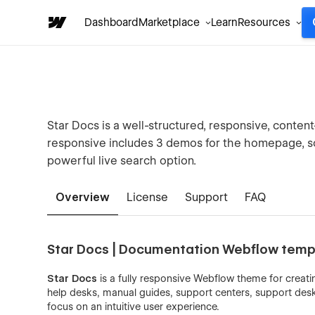
Dashboard
Marketplace
Learn
Resources
Star Docs is a well-structured, responsive, conten
responsive includes 3 demos for the homepage, so 
powerful live search option.
Overview
License
Support
FAQ
Star Docs | Documentation Webflow temp
Star Docs
is a fully responsive Webflow theme for creatin
help desks, manual guides, support centers, support desks
focus on an intuitive user experience.