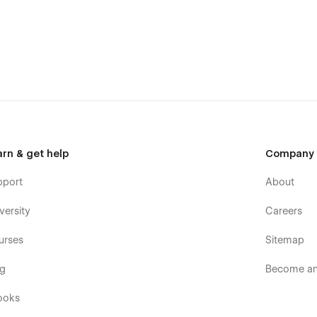
atches, and much more, you can easily customize the template
at your brand guidelines resonate with every stakeholder. With
ines will serve as a foundational resource, fostering
arn & get help
Company
pport
About
versity
Careers
urses
Sitemap
og
Become an 
ooks