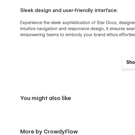
Sleek design and user-friendly interface:
Experience the sleek sophistication of Star Docs, design
intuitive navigation and responsive design, it ensures sea
empowering teams to embody your brand ethos effortles
Fully responsive:
Sho
No matter if you are browsing from a desktop, mobile, or 
Seamless animations:
You might also like
In the Star Docs Webflow Template, all pages and sections 
catching for users who browse the documentation website
Fully customisable:
More by CrowdyFlow