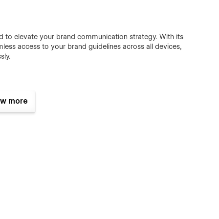
ed to elevate your brand communication strategy. With its
mless access to your brand guidelines across all devices,
sly.
w more
tablet, Star Docs is 100% responsive and fit for any device.
include impressive animations. It’s really fantastic and eye-
 for a long time.