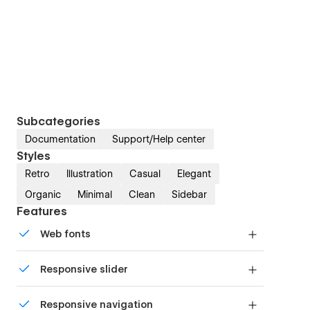
Subcategories
Documentation
Support/Help center
Styles
Retro
Illustration
Casual
Elegant
Organic
Minimal
Clean
Sidebar
Features
Web fonts
Uses fonts from Google's Web Font collection.
Responsive slider
Display images and text elegantly on every
Responsive navigation
device with our touch-friendly slider.