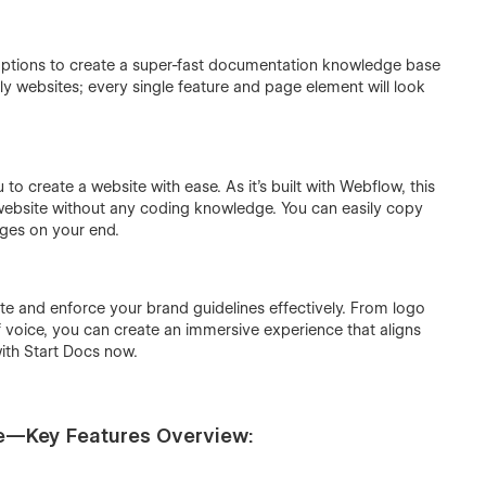
he options to create a super-fast documentation knowledge base
dly websites; every single feature and page element will look
o create a website with ease. As it’s built with Webflow, this
 website without any coding knowledge. You can easily copy
ges on your end.
te and enforce your brand guidelines effectively. From logo
f voice, you can create an immersive experience that aligns
ith Start Docs now.
e—Key Features Overview: