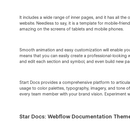
It includes a wide range of inner pages, and it has all t
website. Needless to say, it is a template for mobile-frien
amazing on the screens of tablets and mobile phones.
Smooth animation and easy customization will enable you t
means that you can easily create a professional-looking
and edit each section and symbol, and even build new pa
Start Docs provides a comprehensive platform to articula
usage to color palettes, typography, imagery, and tone o
every team member with your brand vision. Experiment w
Star Docs: Webflow Documentation Them