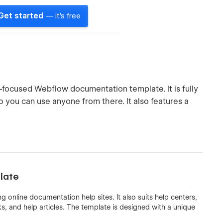
Get started
— it's free
t-focused Webflow documentation template. It is fully
you can use anyone from there. It also features a
late
g online documentation help sites. It also suits help centers,
, and help articles. The template is designed with a unique