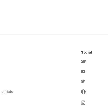
Social
affiliate