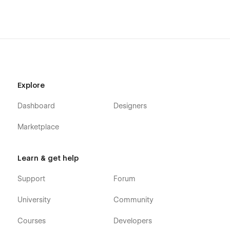
Explore
Dashboard
Designers
Marketplace
Learn & get help
Support
Forum
University
Community
Courses
Developers