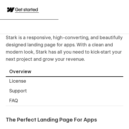
Get started
Stark is a responsive, high-converting, and beautifully
designed landing page for apps. With a clean and
modern look, Stark has all you need to kick-start your
next project and grow your revenue.
Overview
License
Support
FAQ
The Perfect Landing Page For Apps