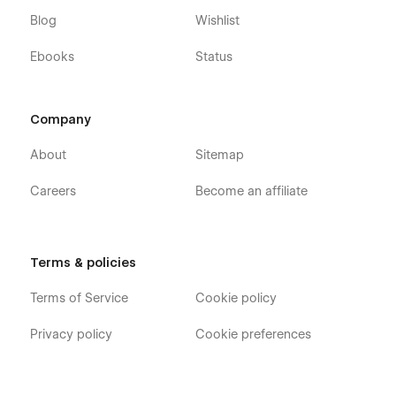
Blog
Wishlist
Ebooks
Status
Company
About
Sitemap
Careers
Become an affiliate
Terms & policies
Terms of Service
Cookie policy
Privacy policy
Cookie preferences