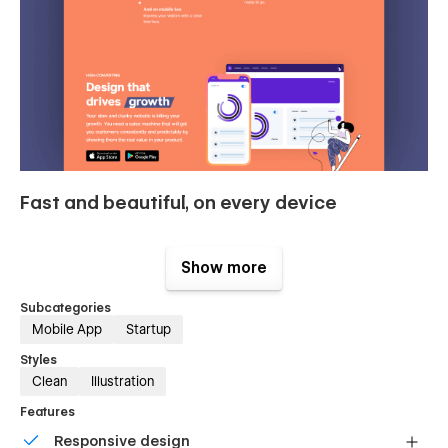
Fast and beautiful, on every device
Loading speed is key for conversions and SEO, but you
already knew it. Stark boasts a 96/100 score on Google
Show more
Pagespeed Insights. Delight your users with this blazing-fast
template.
Subcategories
Mobile App
Startup
Styles
Clean
Illustration
Features
Responsive design