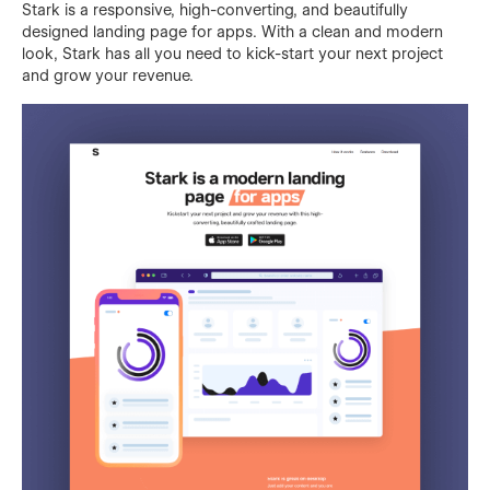
Stark is a responsive, high-converting, and beautifully
designed landing page for apps. With a clean and modern
look, Stark has all you need to kick-start your next project
and grow your revenue.