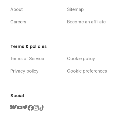
About
Sitemap
Careers
Become an affiliate
Terms & policies
Terms of Service
Cookie policy
Privacy policy
Cookie preferences
Social