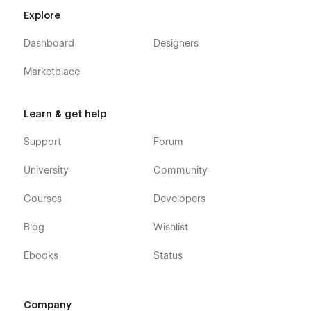
Explore
Dashboard
Designers
Marketplace
Learn & get help
Support
Forum
University
Community
Courses
Developers
Blog
Wishlist
Ebooks
Status
Company