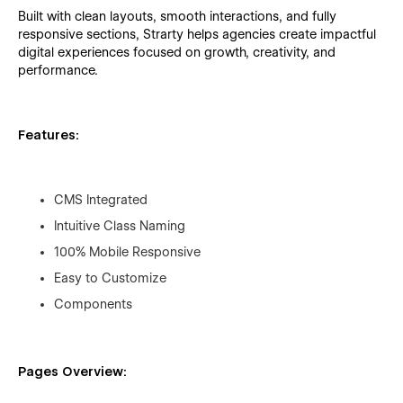
Built with clean layouts, smooth interactions, and fully
responsive sections, Strarty helps agencies create impactful
digital experiences focused on growth, creativity, and
performance.
Features:
CMS Integrated
Intuitive Class Naming
100% Mobile Responsive
Easy to Customize
Components
Pages Overview: