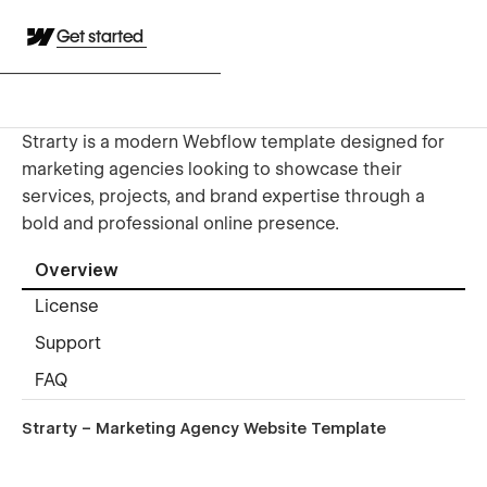
Get started
Strarty is a modern Webflow template designed for
marketing agencies looking to showcase their
services, projects, and brand expertise through a
bold and professional online presence.
Overview
License
Support
FAQ
Strarty – Marketing Agency Website Template