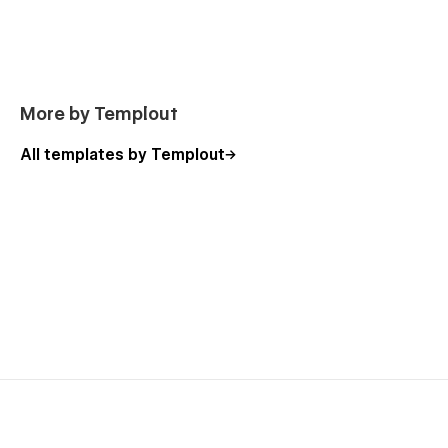
More by Templout
All templates by Templout