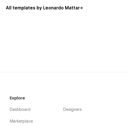
All templates by Leonardo Mattar
Explore
Dashboard
Designers
Marketplace