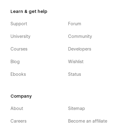
Learn & get help
Support
Forum
University
Community
Courses
Developers
Blog
Wishlist
Ebooks
Status
Company
About
Sitemap
Careers
Become an affiliate