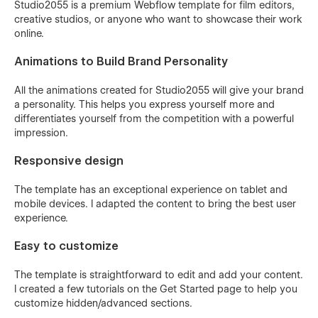
Studio2055 is a premium Webflow template for film editors,
creative studios, or anyone who want to showcase their work
online.
Animations to Build Brand Personality
All the animations created for Studio2055 will give your brand
a personality. This helps you express yourself more and
differentiates yourself from the competition with a powerful
impression.
Responsive design
The template has an exceptional experience on tablet and
mobile devices. I adapted the content to bring the best user
experience.
Easy to customize
The template is straightforward to edit and add your content.
I created a few tutorials on the Get Started page to help you
customize hidden/advanced sections.