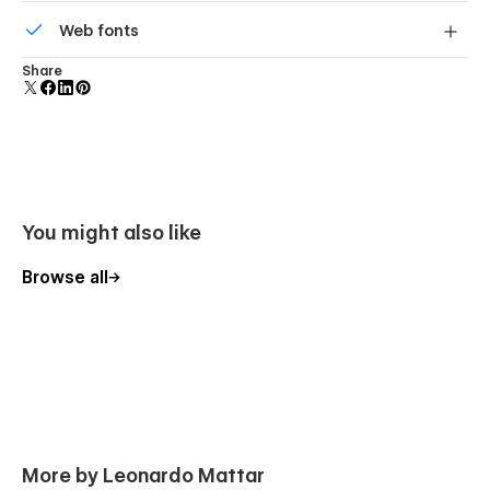
Reusable elements you can use across your site. Edit a
Web fonts
component and all copies update instantly.
Uses fonts from Google's Web Font collection.
Share
You might also like
Browse all
More by Leonardo Mattar