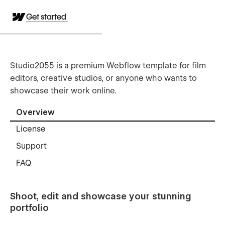
Get started
Studio2055 is a premium Webflow template for film
editors, creative studios, or anyone who wants to
showcase their work online.
Overview
License
Support
FAQ
Shoot, edit and showcase your stunning
portfolio