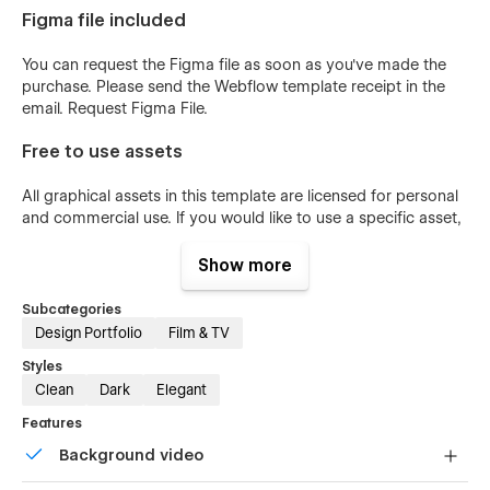
Figma file included
You can request the Figma file as soon as you've made the
purchase. Please send the Webflow template receipt in the
email.
Request Figma File
.
Free to use assets
All graphical assets in this template are licensed for personal
and commercial use. If you would like to use a specific asset,
please check the
License Page
.
Show more
Webflow Template Support
Subcategories
If you're experiencing any problems with Studio2055, I would
Design Portfolio
Film & TV
be happy to record a short tutorial to help fix your problem.
Styles
Send message
.
Clean
Dark
Elegant
Features
Background video