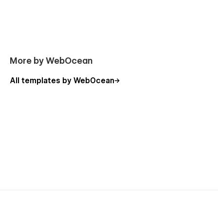
More by WebOcean
All templates by WebOcean