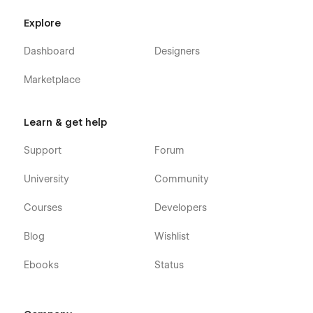
Explore
Dashboard
Designers
Marketplace
Learn & get help
Support
Forum
University
Community
Courses
Developers
Blog
Wishlist
Ebooks
Status