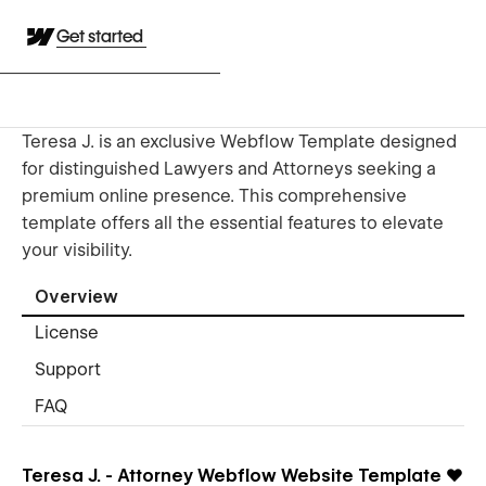
Get started
Teresa J. is an exclusive Webflow Template designed
for distinguished Lawyers and Attorneys seeking a
premium online presence. This comprehensive
template offers all the essential features to elevate
your visibility.
Overview
License
Support
FAQ
Teresa J. - Attorney Webflow Website Template
❤️