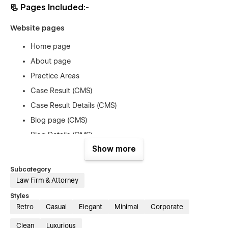
📃
Pages Included:-
Website pages
Home page
About page
Practice Areas
Case Result (CMS)
Case Result Details (CMS)
Blog page (CMS)
Blog Details (CMS)
Show more
Contact us
Utility Pages
Subcategory
Law Firm & Attorney
Style Guide
Styles
License
Retro
Casual
Elegant
Minimal
Corporate
Changelog
Clean
Luxurious