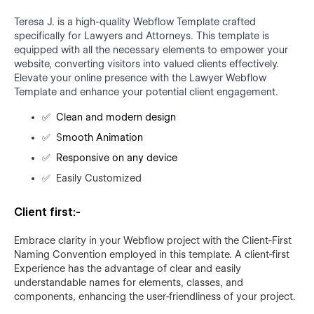
Teresa J. is a high-quality Webflow Template crafted
specifically for Lawyers and Attorneys. This template is
equipped with all the necessary elements to empower your
website, converting visitors into valued clients effectively.
Elevate your online presence with the Lawyer Webflow
Template and enhance your potential client engagement.
✅
Clean and modern design
✅
S
mooth Animation
✅
Responsive on any device
✅
Easily Customized
Client first:-
Embrace clarity in your Webflow project with the Client-First
Naming Convention employed in this template. A client-first
Experience has the advantage of clear and easily
understandable names for elements, classes, and
components, enhancing the user-friendliness of your project.