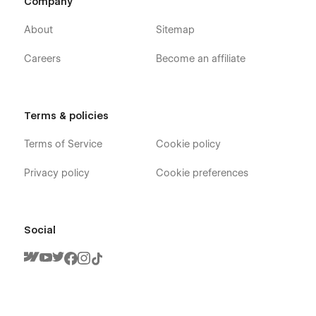
Company
About
Sitemap
Careers
Become an affiliate
Terms & policies
Terms of Service
Cookie policy
Privacy policy
Cookie preferences
Social