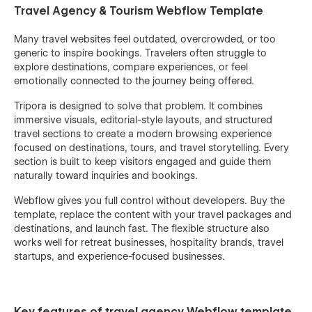
Travel Agency & Tourism Webflow Template
Many travel websites feel outdated, overcrowded, or too
generic to inspire bookings. Travelers often struggle to
explore destinations, compare experiences, or feel
emotionally connected to the journey being offered.
Tripora is designed to solve that problem. It combines
immersive visuals, editorial-style layouts, and structured
travel sections to create a modern browsing experience
focused on destinations, tours, and travel storytelling. Every
section is built to keep visitors engaged and guide them
naturally toward inquiries and bookings.
Webflow gives you full control without developers. Buy the
template, replace the content with your travel packages and
destinations, and launch fast. The flexible structure also
works well for retreat businesses, hospitality brands, travel
startups, and experience-focused businesses.
Key features of travel agency Webflow template