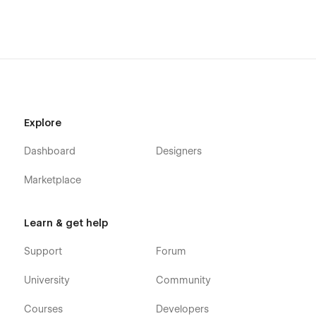
Explore
Dashboard
Designers
Marketplace
Learn & get help
Support
Forum
University
Community
Courses
Developers