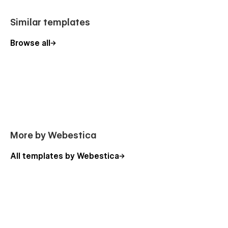
Similar templates
Browse all
More by Webestica
All templates by Webestica