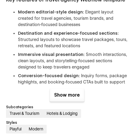
Modern editorial-style design:
Elegant layout
created for travel agencies, tourism brands, and
destination-focused businesses
Destination and experience-focused sections:
Structured layouts to showcase travel packages, tours,
retreats, and featured locations
Immersive visual presentation:
Smooth interactions,
clean layouts, and storytelling-focused sections
designed to keep travelers engaged
Conversion-focused design:
Inquiry forms, package
highlights, and booking-focused CTAs built to support
lead generation
Show more
SEO optimized:
Template follows best practices in on-
page SEO, including semantic structure, optimized
Subcategories
heading tags to help your firm rank for relevant
Travel & Tourism
Hotels & Lodging
searches. Google PageSpeed SEO score:
100/100
Styles
Fully responsive design:
Optimized browsing
Playful
Modern
experience across desktop, tablet, and mobile devices