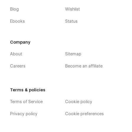
Blog
Wishlist
Ebooks
Status
Company
About
Sitemap
Careers
Become an affiliate
Terms & policies
Terms of Service
Cookie policy
Privacy policy
Cookie preferences