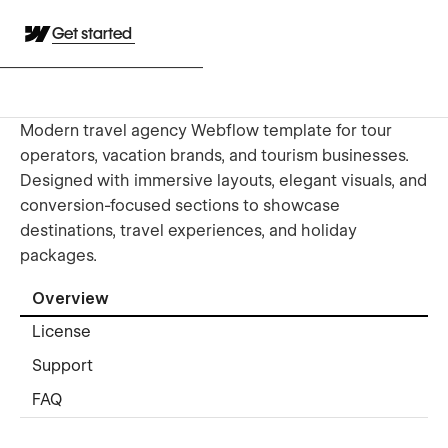
Get started
Modern travel agency Webflow template for tour
operators, vacation brands, and tourism businesses.
Designed with immersive layouts, elegant visuals, and
conversion-focused sections to showcase
destinations, travel experiences, and holiday
packages.
Overview
License
Support
FAQ