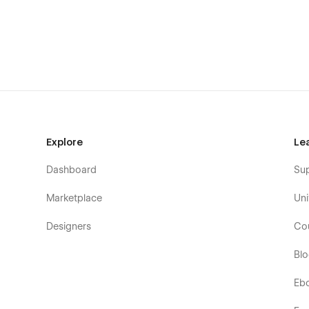
Explore
Le
Dashboard
Su
Marketplace
Uni
Designers
Co
Bl
Eb