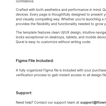
confidence.
Crafted with both aesthetics and performance in mind, Qu
devices. Every page is thoughtfully designed to present y
and visually compelling way. Whether you're launching a 
provides the flexibility and functionality needed to grow 
The template features clean UI/UX design, intuitive naviga
looks exceptional on desktops, tablets, and mobile devic
Qural is easy to customize without writing code.
Figma File Included:
A fully organized Figma file is included with your purch
verification process to gain instant access to all design fil
Support:
Need help? Contact our support team at
support@flown