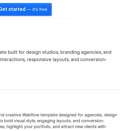
Get started
— it's free
e built for design studios, branding agencies, and
interactions, responsive layouts, and conversion-
d creative Webflow template designed for agencies, design
its bold visual style, engaging layouts, and conversion-
, highlight your portfolio, and attract new clients with