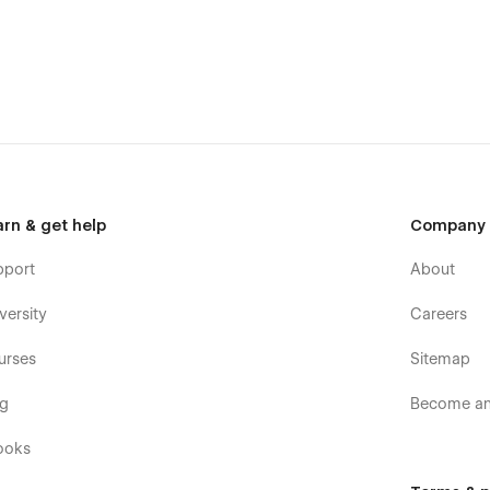
arn & get help
Company
pport
About
versity
Careers
urses
Sitemap
og
Become an 
ooks