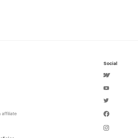
Social
affiliate