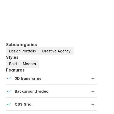
Subcategories
Design Portfolio
Creative Agency
Styles
Bold
Modern
Features
3D transforms
Display 3D graphics elegantly on every device.
Background video
Bring life and motion to your design with
CSS Grid
background videos
Reposition and resize items anywhere within the