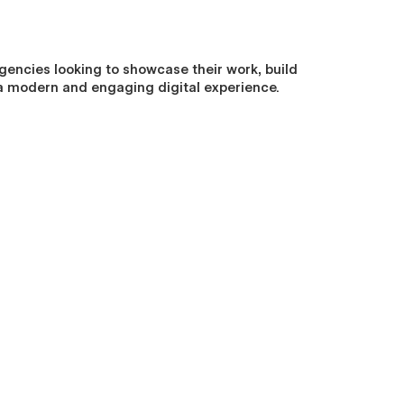
gencies looking to showcase their work, build
gh a modern and engaging digital experience.