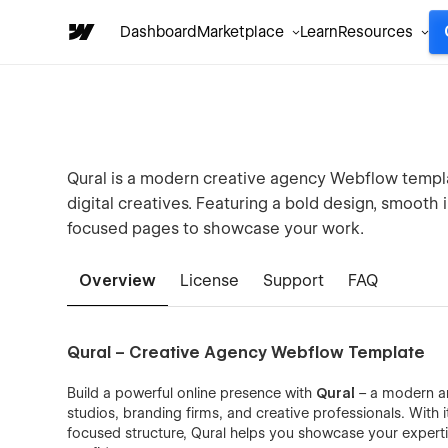
Dashboard
Marketplace
Learn
Resources
Qural is a modern creative agency Webflow templat
digital creatives. Featuring a bold design, smooth 
focused pages to showcase your work.
Overview
License
Support
FAQ
Qural – Creative Agency Webflow Template
Build a powerful online presence with
Qural
– a modern an
studios, branding firms, and creative professionals. With 
focused structure, Qural helps you showcase your expertise