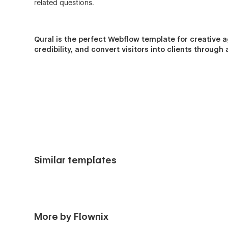
related questions.
Qural
is the perfect Webflow template for creative a
credibility, and convert visitors into clients throu
Similar templates
More by Flownix