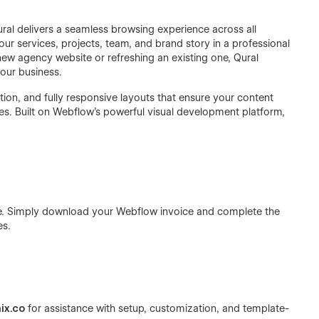
ral delivers a seamless browsing experience across all
our services, projects, team, and brand story in a professional
new agency website or refreshing an existing one, Qural
your business.
tion, and fully responsive layouts that ensure your content
es. Built on Webflow's powerful visual development platform,
ase. Simply download your Webflow invoice and complete the
es.
ix.co
for assistance with setup, customization, and template-