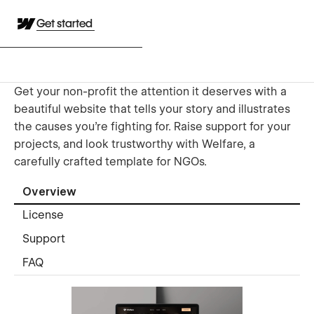
Get started
Get your non-profit the attention it deserves with a
beautiful website that tells your story and illustrates
the causes you’re fighting for. Raise support for your
projects, and look trustworthy with Welfare, a
carefully crafted template for NGOs.
Overview
License
Support
FAQ