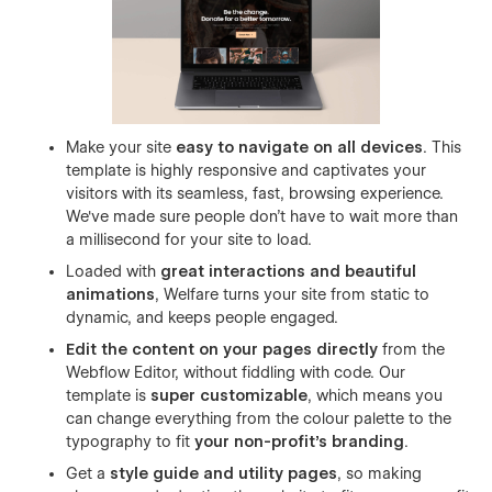
Make your site
easy to navigate on all devices
. This
template is highly responsive and captivates your
visitors with its seamless, fast, browsing experience.
We've made sure people don't have to wait more than
a millisecond for your site to load.
Loaded with
great interactions and beautiful
animations
, Welfare turns your site from static to
dynamic, and keeps people engaged.
Edit the content on your pages directly
from the
Webflow Editor, without fiddling with code. Our
template is
super customizable
, which means you
can change everything from the colour palette to the
typography to fit
your non-profit’s branding
.
Get a
style guide and utility pages
, so making