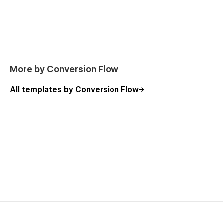
More by Conversion Flow
All templates by Conversion Flow