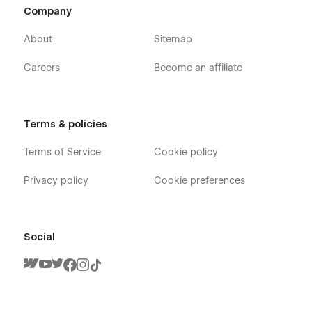
Company
About
Sitemap
Careers
Become an affiliate
Terms & policies
Terms of Service
Cookie policy
Privacy policy
Cookie preferences
Social