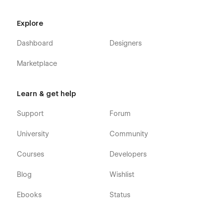
Explore
Dashboard
Designers
Marketplace
Learn & get help
Support
Forum
University
Community
Courses
Developers
Blog
Wishlist
Ebooks
Status