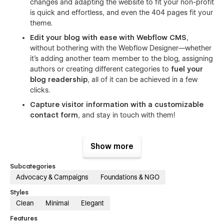
changes and adapting the website to fit your non-profit
is quick and effortless, and even the 404 pages fit your
theme.
Edit your blog with ease with Webflow CMS
,
without bothering with the Webflow Designer—whether
it's adding another team member to the blog, assigning
authors or creating different categories to
fuel your
blog readership
, all of it can be achieved in a few
clicks.
Capture visitor information with a customizable
contact form
, and stay in touch with them!
Figma file included! Just send us an email at
sumit@conversionflow.co
with your purchase receipt and
Show more
we'd be happy to share it.
Subcategories
Advocacy & Campaigns
Foundations & NGO
Styles
Clean
Minimal
Elegant
Create a custom, easy-to-read website for your non-profit,
Features
without spending huge amounts on designers or developers.