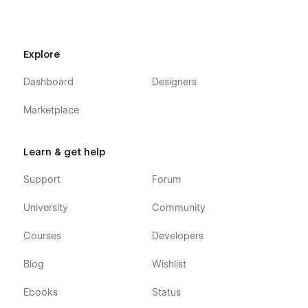
Explore
Dashboard
Designers
Marketplace
Learn & get help
Support
Forum
University
Community
Courses
Developers
Blog
Wishlist
Ebooks
Status