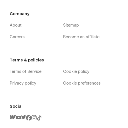
Company
About
Sitemap
Careers
Become an affiliate
Terms & policies
Terms of Service
Cookie policy
Privacy policy
Cookie preferences
Social