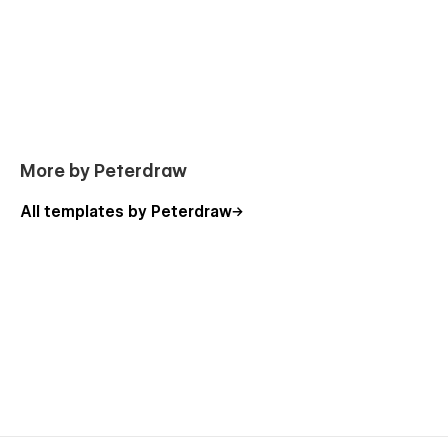
More by Peterdraw
All templates by Peterdraw