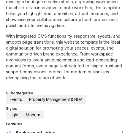
running a boutique creative studio, a growing workspace
franchise, or an innovative remote work hub, this template
helps you highlight your amenities, attract members, and
showcase your collaborative culture, all with professional
polish and intuitive navigation.
With integrated CMS functionality, responsive layouts, and
smooth page transitions, this website template is the ideal
digital solution for promoting your spaces, events, and
community-driven brand experience. From workspace
overviews to event announcements and lead-generating
contact forms, every page is structured to inspire trust and
support conversions, perfect for modern businesses
reimagining the future of work.
Subcategories
Events
Property Management & HOA
Styles
Light
Modern
Features
Background video