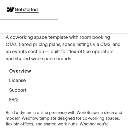
Get started
A coworking space template with room booking
CTAs, tiered pricing plans, space listings via CMS, and
an events section — built for flex-office operators
and shared workspace brands.
Overview
License
Support
FAQ
Build a dynamic online presence with WorkScape, a clean and
modern Webflow template designed for co-working spaces,
flexible offices, and shared work hubs. Whether you're