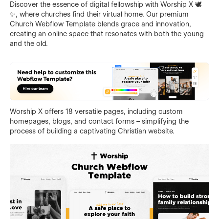
Discover the essence of digital fellowship with Worship X 🕊️
✨, where churches find their virtual home. Our premium
Church Webflow Template blends grace and innovation,
creating an online space that resonates with both the young
and the old.
Worship X offers 18 versatile pages, including custom
homepages, blogs, and contact forms – simplifying the
process of building a captivating Christian website.