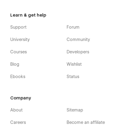
directly from the friendly Webflow Editor.
Always Up-To-Date
: Worship X Ministry youth
Learn & get help
Webflow Template was developed using the latest
features and functionalities of Webflow, and it will be
Support
Forum
updated on an ongoing basis to incorporate new
features released in the coming future.
University
Community
Courses
Developers
Blog
Wishlist
Ebooks
Status
Company
About
Sitemap
Careers
Become an affiliate