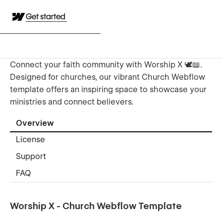
Get started
Connect your faith community with Worship X 🕊️📖.
Designed for churches, our vibrant Church Webflow
template offers an inspiring space to showcase your
ministries and connect believers.
Overview
License
Support
FAQ
Worship X - Church Webflow Template