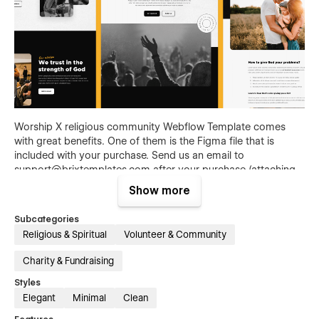
Worship X religious community Webflow Template comes
with great benefits. One of them is the Figma file that is
included with your purchase. Send us an email to
support@brixtemplates.com
after your purchase (attaching
your order receipt), and we will be more than happy to send
Show more
you the Figma design source file.
Subcategories
Also than the Figma file, Worship X Spiritual faith Webflow
Religious & Spiritual
Volunteer & Community
Template comes with many other great benefits and perks
that not all Webflow Templates come with, and those are: 3
Charity & Fundraising
unique headers, 3 unique footers, 3 notification bars, social
media cover designs that match with the template, 2 email
Styles
signatures, and an icon family set loaded into the template.
Elegant
Minimal
Clean