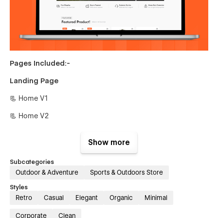
Pages Included:-
Landing Page
📃 Home V1
📃 Home V2
Inner Pages
Show more
📃 About Us
Subcategories
📃 Blog {CMS}
Outdoor & Adventure
Sports & Outdoors Store
📃 Blog Single {CMS}
Styles
Retro
Casual
Elegant
Organic
Minimal
📃 Shop {E-commerce}
Corporate
Clean