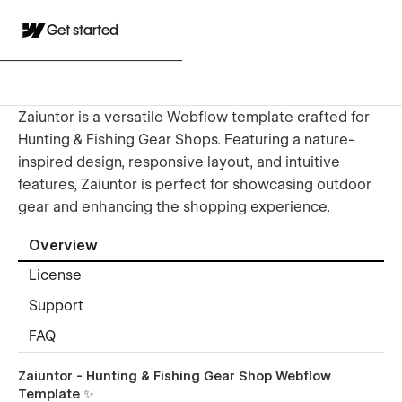
Get started
Zaiuntor is a versatile Webflow template crafted for
Hunting & Fishing Gear Shops. Featuring a nature-
inspired design, responsive layout, and intuitive
features, Zaiuntor is perfect for showcasing outdoor
gear and enhancing the shopping experience.
Overview
License
Support
FAQ
Zaiuntor - Hunting & Fishing Gear Shop Webflow
Template ✨