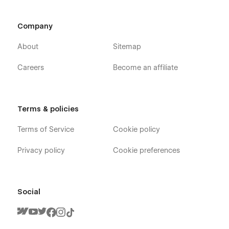
this template, you can send an email to
flowzaiofficial@gmail.com
Company
And you will receive a response within 24-48 hours.
About
Sitemap
More Templates
Don't forget to visit our other Templates on
Flowzai.
Careers
Become an affiliate
Terms & policies
Terms of Service
Cookie policy
Privacy policy
Cookie preferences
Social