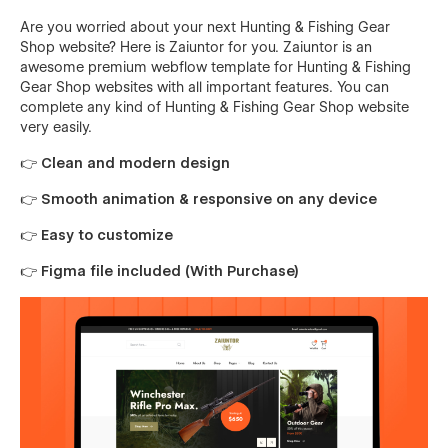
Are you worried about your next Hunting & Fishing Gear
Shop website? Here is Zaiuntor for you. Zaiuntor is an
awesome premium webflow template for Hunting & Fishing
Gear Shop websites with all important features. You can
complete any kind of Hunting & Fishing Gear Shop website
very easily.
👉 Clean and modern design
👉 Smooth animation & responsive on any device
👉 Easy to customize
👉 Figma file included (With Purchase)