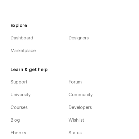
👍 Style Guide:
Everything we create is done so that you can
adapt it to your brand. You have a guide style page, all you
have to do is change the elements to make it perfect for you
Explore
without effort.
Dashboard
Designers
Marketplace
Learn & get help
Support
Forum
University
Community
Courses
Developers
Blog
Wishlist
Support
Ebooks
Status
If you need any help or further information regarding