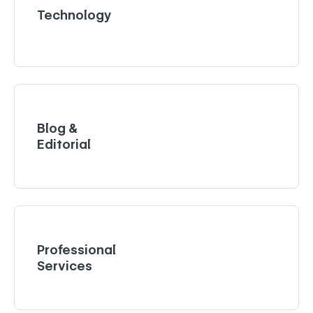
Technology
Blog &
Editorial
Professional
Services