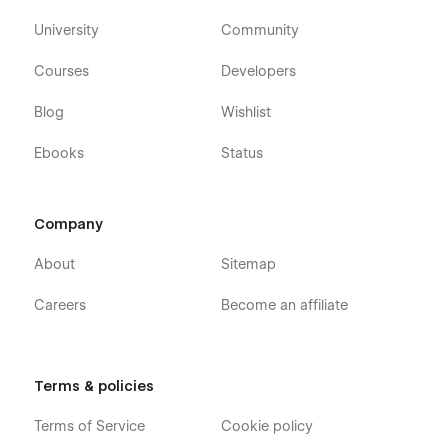
University
Community
Courses
Developers
Blog
Wishlist
Ebooks
Status
Company
About
Sitemap
Careers
Become an affiliate
Terms & policies
Terms of Service
Cookie policy