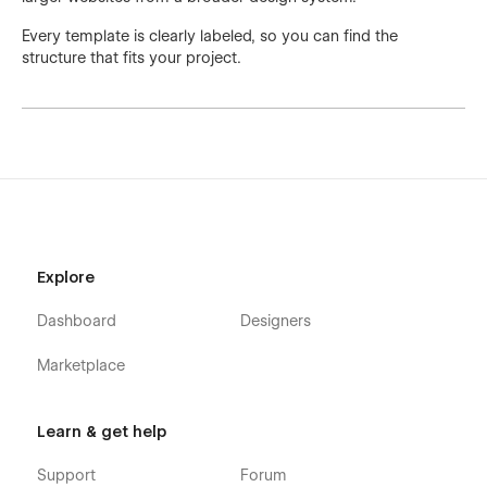
Every template is clearly labeled, so you can find the
structure that fits your project.
Explore
Dashboard
Designers
Marketplace
Learn & get help
Support
Forum