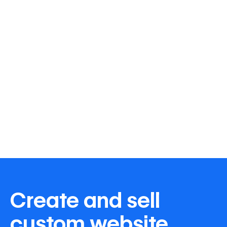
Create and sell
custom website