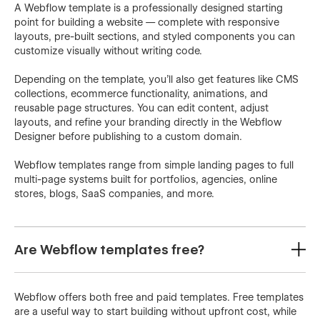
A Webflow template is a professionally designed starting
point for building a website — complete with responsive
layouts, pre-built sections, and styled components you can
customize visually without writing code.
Depending on the template, you'll also get features like CMS
collections, ecommerce functionality, animations, and
reusable page structures. You can edit content, adjust
layouts, and refine your branding directly in the Webflow
Designer before publishing to a custom domain.
Webflow templates range from simple landing pages to full
multi-page systems built for portfolios, agencies, online
stores, blogs, SaaS companies, and more.
Are Webflow templates free?
Webflow offers both free and paid templates. Free templates
are a useful way to start building without upfront cost, while