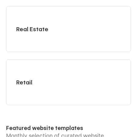
Real Estate
Retail
Featured website templates
Monthly selection of curated website