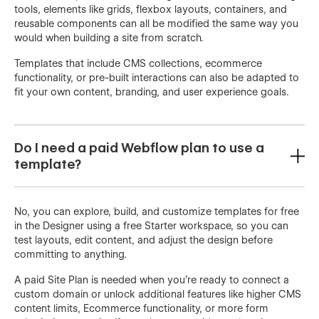
tools, elements like grids, flexbox layouts, containers, and
reusable components can all be modified the same way you
would when building a site from scratch.
Templates that include CMS collections, ecommerce
functionality, or pre-built interactions can also be adapted to
fit your own content, branding, and user experience goals.
Do I need a paid Webflow plan to use a
template?
No, you can explore, build, and customize templates for free
in the Designer using a free Starter workspace, so you can
test layouts, edit content, and adjust the design before
committing to anything.
A paid Site Plan is needed when you're ready to connect a
custom domain or unlock additional features like higher CMS
content limits, Ecommerce functionality, or more form