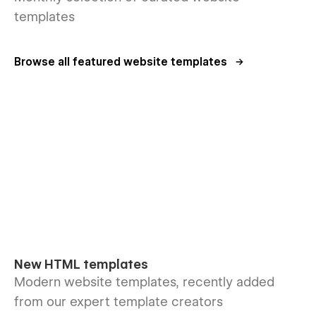
templates
Browse all featured website templates
New HTML templates
Modern website templates, recently added
from our expert template creators