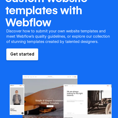
templates with
Webflow
Discover how to submit your own website templates and
meet Webflow's quality guidelines, or explore our collection
of stunning templates created by talented designers.
Get started