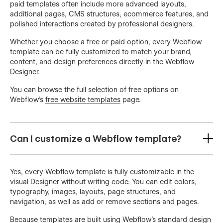
paid templates often include more advanced layouts,
additional pages, CMS structures, ecommerce features, and
polished interactions created by professional designers.
Whether you choose a free or paid option, every Webflow
template can be fully customized to match your brand,
content, and design preferences directly in the Webflow
Designer.
You can browse the full selection of free options on
Webflow’s
free website templates
page.
Can I customize a Webflow template?
Yes, every Webflow template is fully customizable in the
visual Designer without writing code. You can edit colors,
typography, images, layouts, page structures, and
navigation, as well as add or remove sections and pages.
Because templates are built using Webflow’s standard design