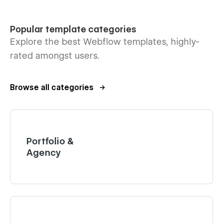
Popular template categories
Explore the best Webflow templates, highly-
rated amongst users.
Browse all categories
Portfolio &
Agency