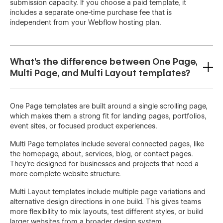
submission capacity. If you choose a paid template, it
includes a separate one-time purchase fee that is
independent from your Webflow hosting plan.
What's the difference between One Page,
Multi Page, and Multi Layout templates?
One Page templates are built around a single scrolling page,
which makes them a strong fit for landing pages, portfolios,
event sites, or focused product experiences.
Multi Page templates include several connected pages, like
the homepage, about, services, blog, or contact pages.
They’re designed for businesses and projects that need a
more complete website structure.
Multi Layout templates include multiple page variations and
alternative design directions in one build. This gives teams
more flexibility to mix layouts, test different styles, or build
larger websites from a broader design system.