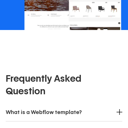
Frequently Asked
Question
What is a Webflow template?