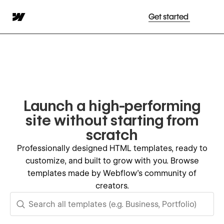
Get started
Launch a high-performing
site without starting from
scratch
Professionally designed HTML templates, ready to
customize, and built to grow with you. Browse
templates made by Webflow's community of
creators.