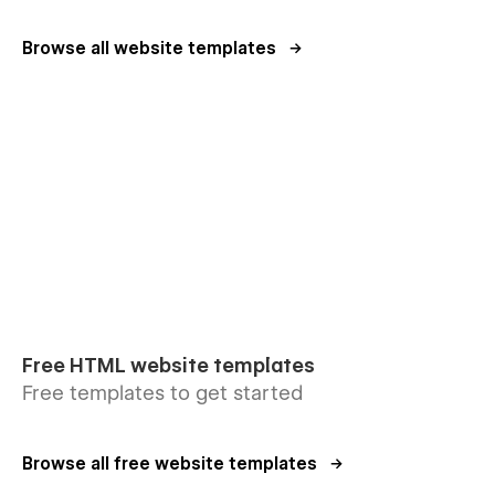
Browse all website templates
Free HTML website templates
Free templates to get started
Browse all free website templates