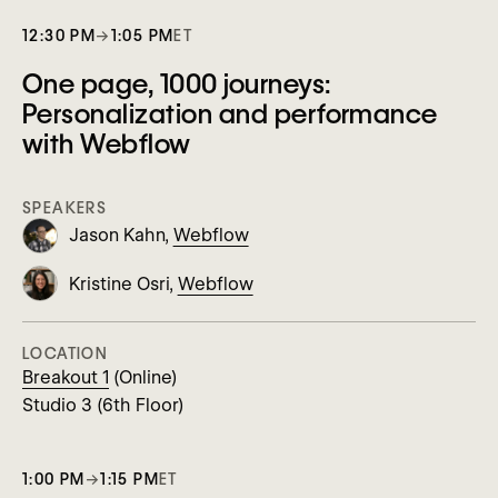
12:30 PM
→
1:05 PM
ET
One page, 1000 journeys:
Personalization and performance
with Webflow
SPEAKERS
Jason Kahn,
Webflow
Kristine Osri,
Webflow
LOCATION
Breakout 1
(Online)
Studio 3 (6th Floor)
1:00 PM
→
1:15 PM
ET