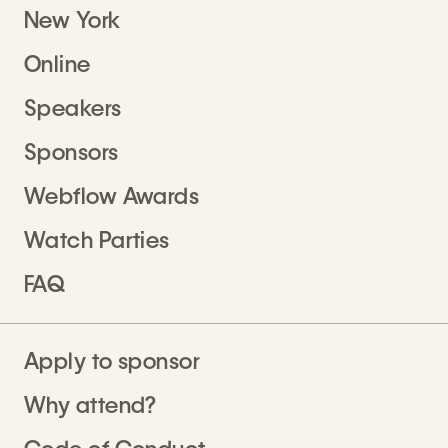
New York
Online
Speakers
Sponsors
Webflow Awards
Watch Parties
FAQ
Apply to sponsor
Why attend?