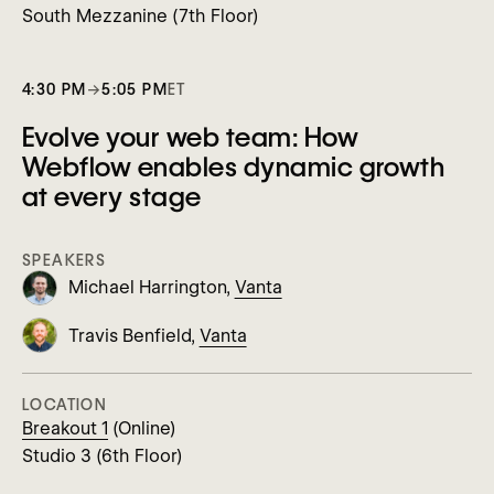
South Mezzanine (7th Floor)
4:30 PM
→
5:05 PM
ET
Evolve your web team: How
Webflow enables dynamic growth
at every stage
SPEAKERS
Michael Harrington,
Vanta
Travis Benfield,
Vanta
LOCATION
Breakout 1
(Online)
Studio 3 (6th Floor)