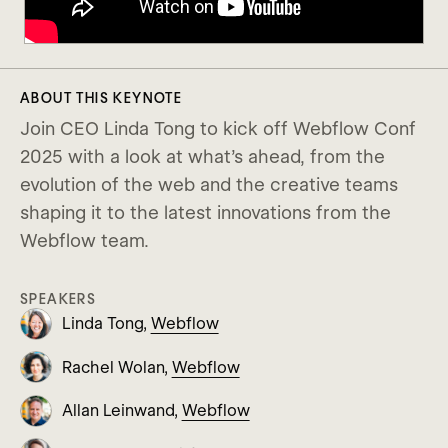
ABOUT THIS KEYNOTE
Join CEO Linda Tong to kick off Webflow Conf
2025 with a look at what’s ahead, from the
evolution of the web and the creative teams
shaping it to the latest innovations from the
Webflow team.
SPEAKERS
Linda Tong,
Webflow
Rachel Wolan,
Webflow
Allan Leinwand,
Webflow