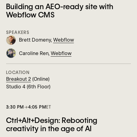
Building an AEO-ready site with
Webflow CMS
SPEAKERS
Brett Domeny,
Webflow
Caroline Ren,
Webflow
LOCATION
Breakout 2
(Online)
Studio 4 (6th Floor)
3:30 PM
→
4:05 PM
ET
Ctrl+Alt+Design: Rebooting
creativity in the age of AI