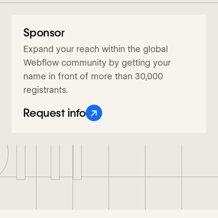
Sponsor
Request info
Expand your reach within the global
Webflow community by getting your
name in front of more than 30,000
registrants.
nf
↗
Request info