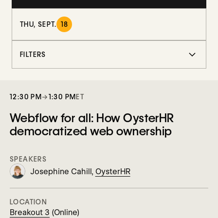
THU, SEPT.
18
FILTERS
12:30 PM
→
1:30 PM
ET
Webflow for all: How OysterHR
democratized web ownership
SPEAKERS
Josephine Cahill,
OysterHR
LOCATION
Breakout 3
(Online)