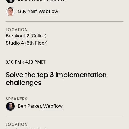
Guy Yalif,
Webflow
LOCATION
Breakout 2
(Online)
Studio 4 (6th Floor)
3:10 PM
→
4:10 PM
ET
Solve the top 3 implementation
challenges
SPEAKERS
Ben Parker,
Webflow
LOCATION