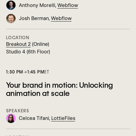
Anthony Morelli,
Webflow
Josh Berman,
Webflow
LOCATION
Breakout 2
(Online)
Studio 4 (6th Floor)
1:30 PM
→
1:45 PM
ET
Your brand in motion: Unlocking
animation at scale
SPEAKERS
Celcea Tifani,
LottieFiles