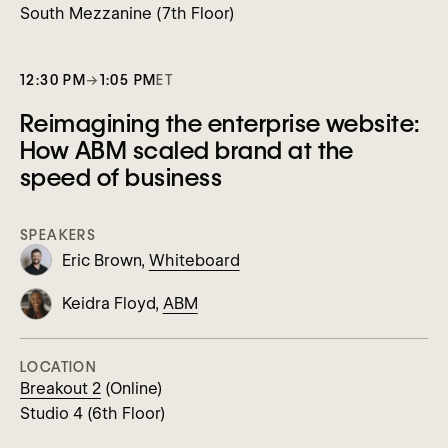
South Mezzanine (7th Floor)
12:30 PM
→
1:05 PM
ET
Reimagining the enterprise website:
How ABM scaled brand at the
speed of business
SPEAKERS
Eric Brown,
Whiteboard
Keidra Floyd,
ABM
LOCATION
Breakout 2
(Online)
Studio 4 (6th Floor)