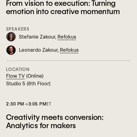
From vision to execution: Turning
emotion into creative momentum
SPEAKERS
Stefanie Zakour,
Refokus
Leonardo Zakour,
Refokus
LOCATION
Flow TV
(Online)
Studio 5 (6th Floor)
2:30 PM
→
3:05 PM
ET
Creativity meets conversion:
Analytics for makers