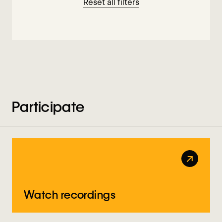
Reset all filters
Participate
↗
Watch recordings