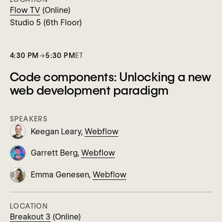
Flow TV
(Online)
Studio 5 (6th Floor)
4:30 PM
→
5:30 PM
ET
Code components: Unlocking a new
web development paradigm
SPEAKERS
Keegan Leary,
Webflow
Garrett Berg,
Webflow
Emma Genesen,
Webflow
LOCATION
Breakout 3
(Online)