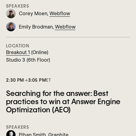
SPEAKERS
Corey Moen,
Webflow
Emily Brodman,
Webflow
LOCATION
Breakout 1
(Online)
Studio 3 (6th Floor)
2:30 PM
→
3:05 PM
ET
Searching for the answer: Best
practices to win at Answer Engine
Optimization (AEO)
SPEAKERS
Ethan Smith,
Graphite