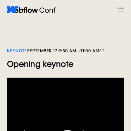
KEYNOTE
SEPTEMBER 17,
9:30 AM
→
11:00 AM
ET
Opening keynote