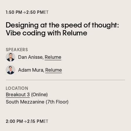
1:50 PM
→
2:50 PM
ET
Designing at the speed of thought:
Vibe coding with Relume
SPEAKERS
Dan Anisse,
Relume
Adam Mura,
Relume
LOCATION
Breakout 3
(Online)
South Mezzanine (7th Floor)
2:00 PM
→
2:15 PM
ET