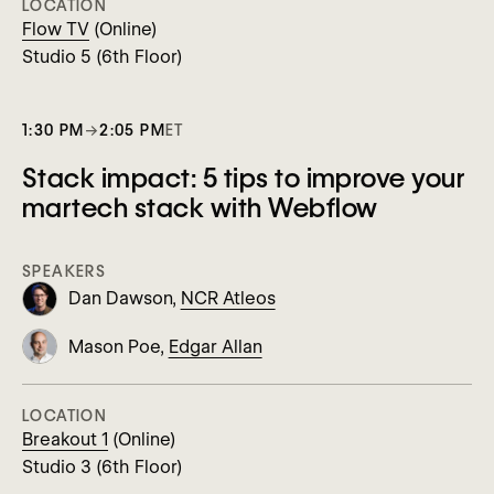
LOCATION
Flow TV
(Online)
Studio 5 (6th Floor)
1:30 PM
→
2:05 PM
ET
Stack impact: 5 tips to improve your
martech stack with Webflow
SPEAKERS
Dan Dawson,
NCR Atleos
Mason Poe,
Edgar Allan
LOCATION
Breakout 1
(Online)
Studio 3 (6th Floor)