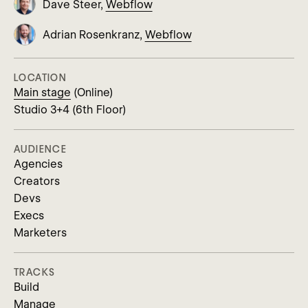
Dave Steer,
Webflow
Adrian Rosenkranz,
Webflow
LOCATION
Main stage
(Online)
Studio 3+4 (6th Floor)
AUDIENCE
Agencies
Creators
Devs
Execs
Marketers
TRACKS
Build
Manage