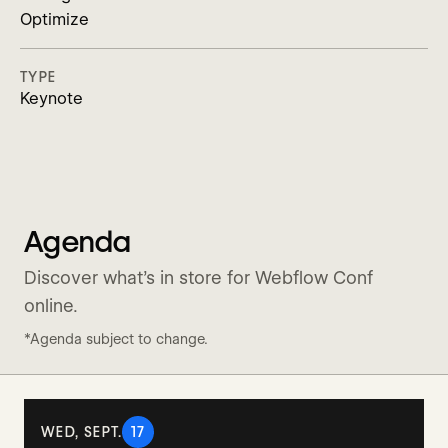
Optimize
TYPE
Keynote
Agenda
Discover what’s in store for Webflow Conf
online.
*Agenda subject to change.
WED, SEPT.
17