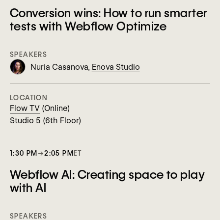
Conversion wins: How to run smarter
tests with Webflow Optimize
SPEAKERS
Nuria Casanova,
Enova Studio
LOCATION
Flow TV
(Online)
Studio 5 (6th Floor)
1:30 PM
→
2:05 PM
ET
Webflow AI: Creating space to play
with AI
SPEAKERS