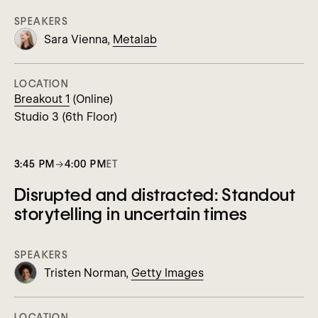
SPEAKERS
Sara Vienna,
Metalab
LOCATION
Breakout 1
(Online)
Studio 3 (6th Floor)
3:45 PM
→
4:00 PM
ET
Disrupted and distracted: Standout
storytelling in uncertain times
SPEAKERS
Tristen Norman,
Getty Images
LOCATION