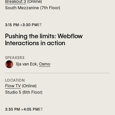
Breakout 3
(Online)
South Mezzanine (7th Floor)
3:15 PM
→
3:30 PM
ET
Pushing the limits: Webflow
Interactions in action
SPEAKERS
Ilja van Eck,
Osmo
LOCATION
Flow TV
(Online)
Studio 5 (6th Floor)
3:30 PM
→
4:05 PM
ET