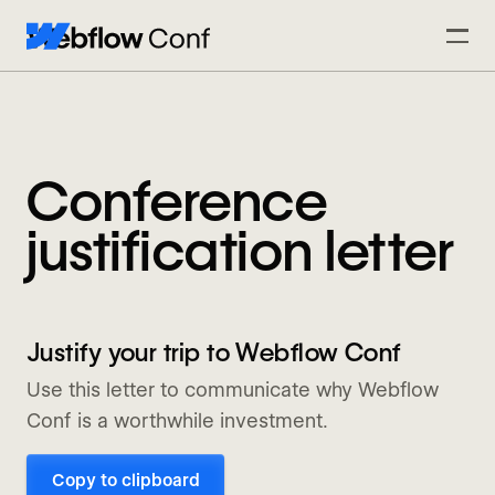
Conference
justification letter
Justify your trip to Webflow Conf
Use this letter to communicate why Webflow
Conf is a worthwhile investment.
Copy to clipboard