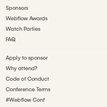
Sponsors
Webflow Awards
Watch Parties
FAQ
Apply to sponsor
Why attend?
Code of Conduct
Conference Terms
#Webflow Conf