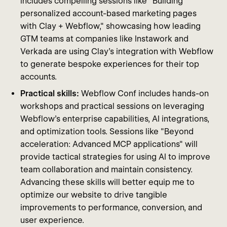
includes compelling sessions like "Building
personalized account-based marketing pages
with Clay + Webflow," showcasing how leading
GTM teams at companies like Instawork and
Verkada are using Clay’s integration with Webflow
to generate bespoke experiences for their top
accounts.
Practical skills:
Webflow Conf includes hands-on
workshops and practical sessions on leveraging
Webflow's enterprise capabilities, AI integrations,
and optimization tools. Sessions like "Beyond
acceleration: Advanced MCP applications" will
provide tactical strategies for using AI to improve
team collaboration and maintain consistency.
Advancing these skills will better equip me to
optimize our website to drive tangible
improvements to performance, conversion, and
user experience.