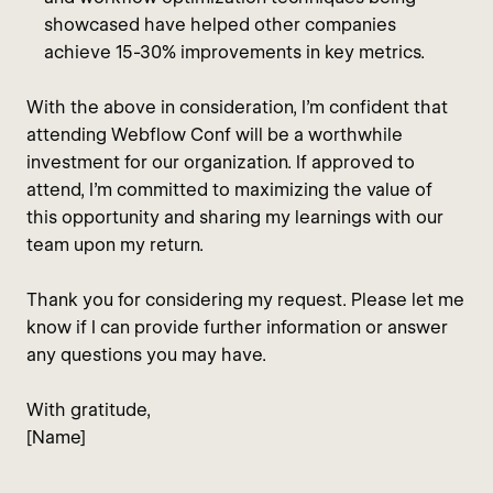
showcased have helped other companies
achieve 15-30% improvements in key metrics.
With the above in consideration, I’m confident that
attending Webflow Conf will be a worthwhile
investment for our organization. If approved to
attend, I’m committed to maximizing the value of
this opportunity and sharing my learnings with our
team upon my return.
Thank you for considering my request. Please let me
know if I can provide further information or answer
any questions you may have.
With gratitude,
[Name]