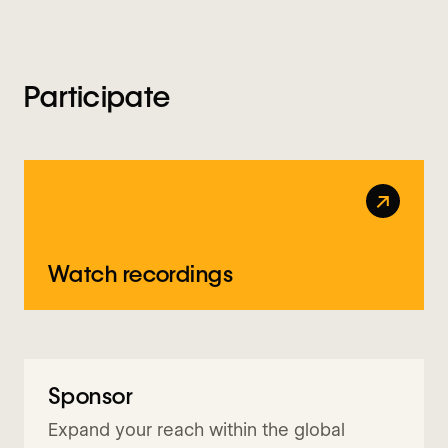
Participate
↗
Watch recordings
Sponsor
Request info
Expand your reach within the global