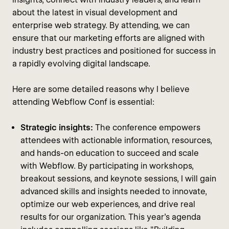
about the latest in visual development and
enterprise web strategy. By attending, we can
ensure that our marketing efforts are aligned with
industry best practices and positioned for success in
a rapidly evolving digital landscape.
Here are some detailed reasons why I believe
attending Webflow Conf is essential:
Strategic insights:
The conference empowers
attendees with actionable information, resources,
and hands-on education to succeed and scale
with Webflow. By participating in workshops,
breakout sessions, and keynote sessions, I will gain
advanced skills and insights needed to innovate,
optimize our web experiences, and drive real
results for our organization. This year's agenda