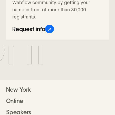
Webflow community by getting your
name in front of more than 30,000
registrants.
nf
↗
Request info
New York
Online
Speakers