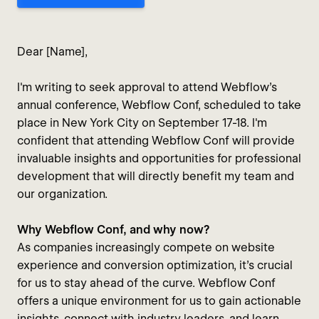
Dear [Name],
I'm writing to seek approval to attend Webflow's
annual conference, Webflow Conf, scheduled to take
place in New York City on September 17-18. I'm
confident that attending Webflow Conf will provide
invaluable insights and opportunities for professional
development that will directly benefit my team and
our organization.
Why Webflow Conf, and why now?
As companies increasingly compete on website
experience and conversion optimization, it's crucial
for us to stay ahead of the curve. Webflow Conf
offers a unique environment for us to gain actionable
insights, connect with industry leaders, and learn