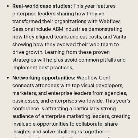
Real-world case studies:
This year features
enterprise leaders sharing how they've
transformed their organizations with Webflow.
Sessions include ABM Industries demonstrating
how they aligned teams and cut costs, and Vanta
showing how they evolved their web team to
drive growth. Learning from these proven
strategies will help us avoid common pitfalls and
implement best practices.
Networking opportunities:
Webflow Conf
connects attendees with top visual developers,
marketers, and enterprise leaders from agencies,
businesses, and enterprises worldwide. This year's
conference is attracting a particularly strong
audience of enterprise marketing leaders, creating
invaluable opportunities to collaborate, share
insights, and solve challenges together —