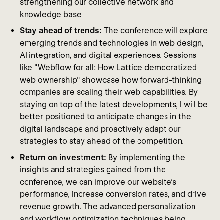
strengthening our collective network and
knowledge base.
Stay ahead of trends:
The conference will explore
emerging trends and technologies in web design,
AI integration, and digital experiences. Sessions
like "Webflow for all: How Lattice democratized
web ownership" showcase how forward-thinking
companies are scaling their web capabilities. By
staying on top of the latest developments, I will be
better positioned to anticipate changes in the
digital landscape and proactively adapt our
strategies to stay ahead of the competition.
Return on investment:
By implementing the
insights and strategies gained from the
conference, we can improve our website's
performance, increase conversion rates, and drive
revenue growth. The advanced personalization
and workflow optimization techniques being