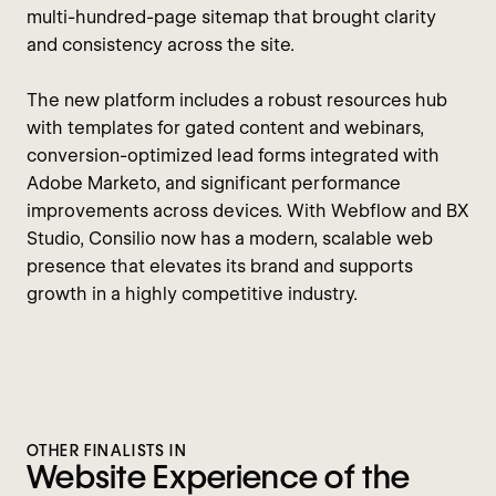
multi-hundred-page sitemap that brought clarity
and consistency across the site.
The new platform includes a robust resources hub
with templates for gated content and webinars,
conversion-optimized lead forms integrated with
Adobe Marketo, and significant performance
improvements across devices. With Webflow and BX
Studio, Consilio now has a modern, scalable web
presence that elevates its brand and supports
growth in a highly competitive industry.
OTHER FINALISTS IN
Website Experience of the