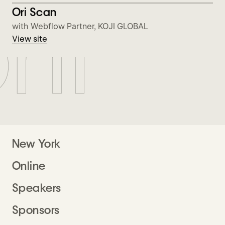
nf
View Ori Scan
Ori Scan
with Webflow Partner, KOJI GLOBAL
View site
New York
Online
Speakers
Sponsors