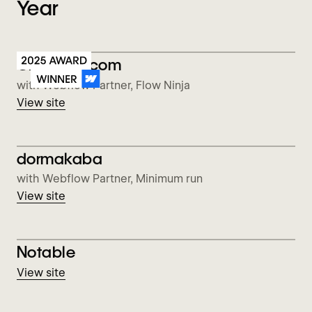
Year
View Checkout.com
Checkout.com
with Webflow Partner, Flow Ninja
View site
View dormakaba
dormakaba
with Webflow Partner, Minimum run
View site
View Notable
Notable
View site