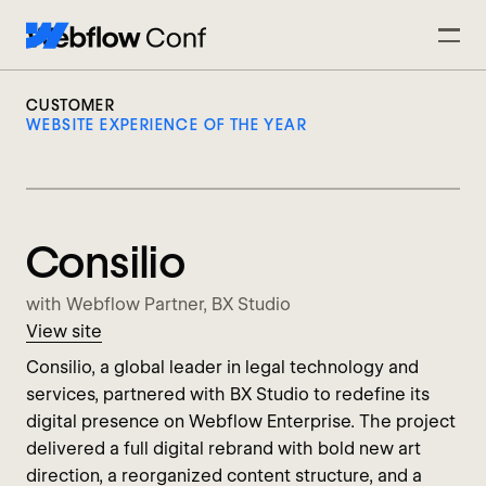
CUSTOMER
WEBSITE EXPERIENCE OF THE YEAR
Consilio
with Webflow Partner, BX Studio
View site
Consilio, a global leader in legal technology and
services, partnered with BX Studio to redefine its
digital presence on Webflow Enterprise. The project
delivered a full digital rebrand with bold new art
direction, a reorganized content structure, and a