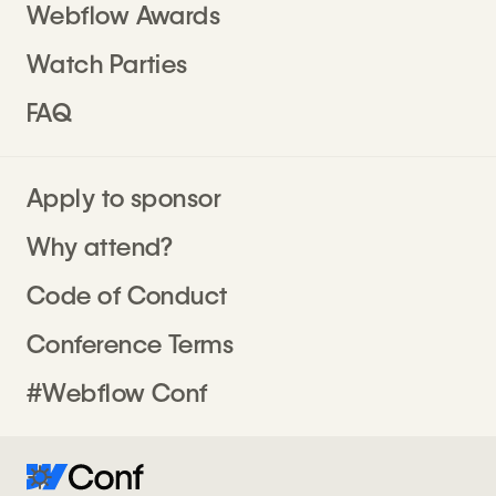
Webflow Awards
Watch Parties
FAQ
Apply to sponsor
Why attend?
Code of Conduct
Conference Terms
#Webflow Conf