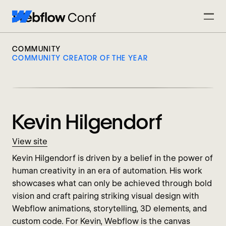
COMMUNITY
COMMUNITY CREATOR OF THE YEAR
Kevin Hilgendorf
View site
Kevin Hilgendorf is driven by a belief in the power of
human creativity in an era of automation. His work
showcases what can only be achieved through bold
vision and craft pairing striking visual design with
Webflow animations, storytelling, 3D elements, and
custom code. For Kevin, Webflow is the canvas