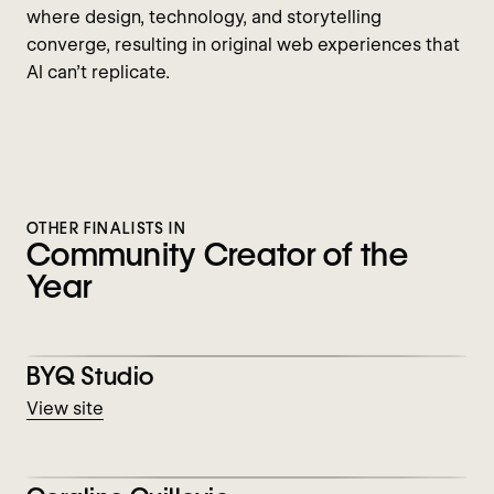
where design, technology, and storytelling
converge, resulting in original web experiences that
AI can’t replicate.
OTHER FINALISTS IN
Community Creator of the
Year
View BYQ Studio
BYQ Studio
View site
View Coraline Guillevic