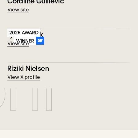
Coraline Guillevic
View site
View Ilja van Eck
Ilja van Eck
View site
nf
View Riziki Nielsen
Riziki Nielsen
View X profile