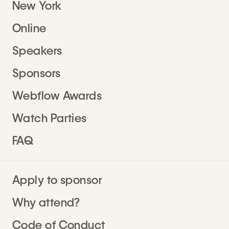
New York
Online
Speakers
Sponsors
Webflow Awards
Watch Parties
FAQ
Apply to sponsor
Why attend?
Code of Conduct