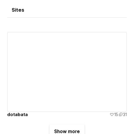
Sites
dotabata
15
31
Show more