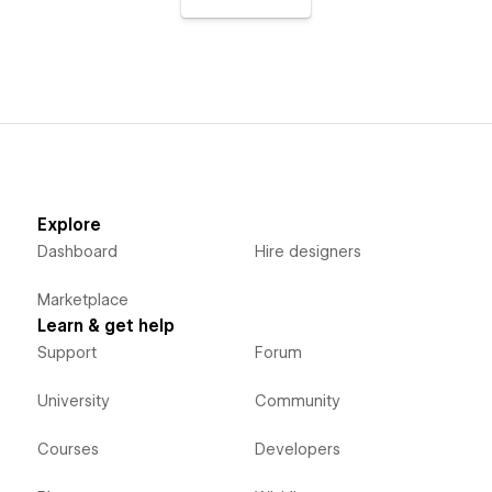
Explore
Dashboard
Hire designers
Marketplace
Learn & get help
Support
Forum
University
Community
Courses
Developers