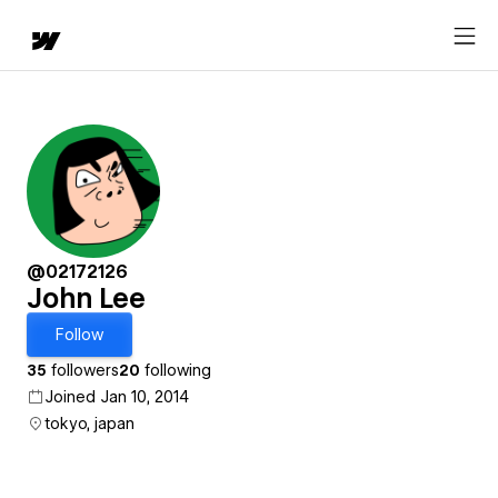
@02172126
John Lee
Follow
35
followers
20
following
Joined Jan 10, 2014
tokyo, japan