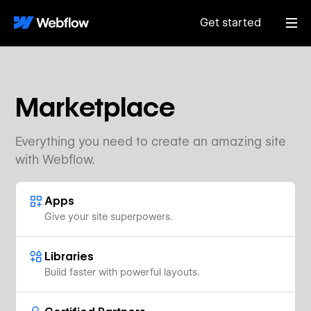
Get started
Marketplace
Everything you need to create an amazing site
with Webflow.
Apps
Give your site superpowers.
Libraries
Build faster with powerful layouts.