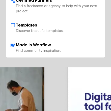
Certified Partners
Find a freelancer or agency to help with your next
project.
Templates
Discover beautiful templates.
Made in Webflow
Find community inspiration.