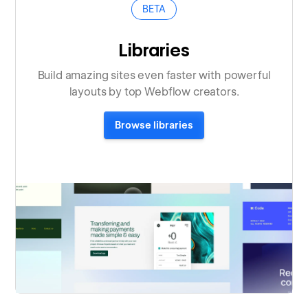
BETA
Libraries
Build amazing sites even faster with powerful
layouts by top Webflow creators.
Browse libraries