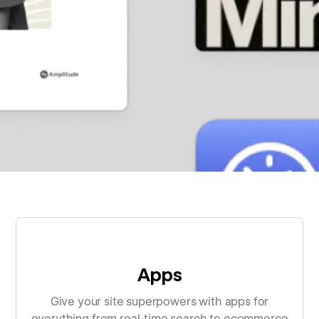
Apps
Give your site superpowers with apps for
everything from real-time search to ecommerce