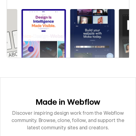
Made in Webflow
Discover inspiring design work from the Webflow
community. Browse, clone, follow, and support the
latest community sites and creators.