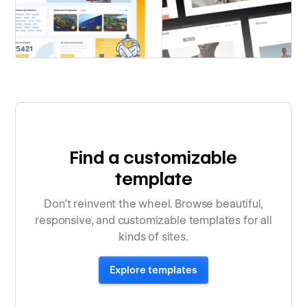
Find a customizable
template
Don’t reinvent the wheel. Browse beautiful,
responsive, and customizable templates for all
kinds of sites.
Explore templates