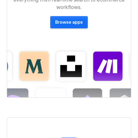
workflows.
Browse apps