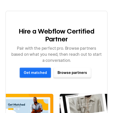
Hire a Webflow Certified
Partner
Pair with the perfect pro. Browse partners
based on what you need, then reach out to start
a conversation.
Get matched
Browse partners