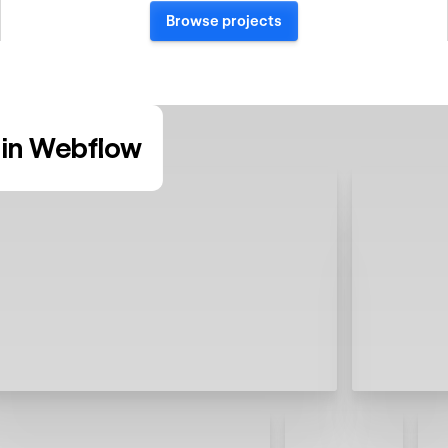
Browse projects
in Webflow