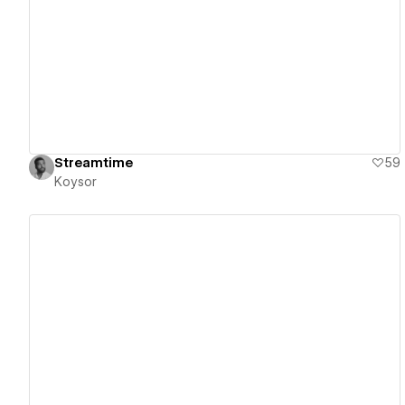
View details
Streamtime
59
Koysor
View details