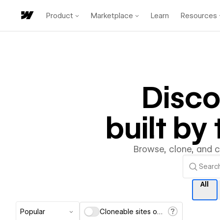
Product
Marketplace
Learn
Resources
Disco
built b
Browse, clone, and 
All
Popular
Cloneable sites only