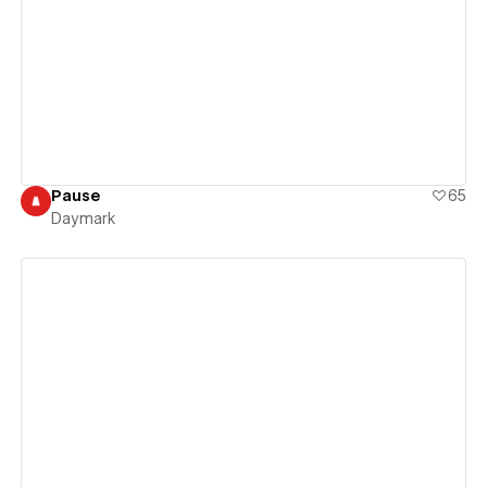
View details
Pause
65
Daymark
View details