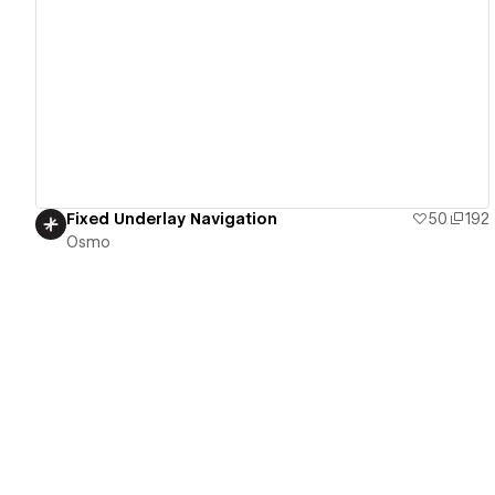
View details
Fixed Underlay Navigation
50
192
Osmo