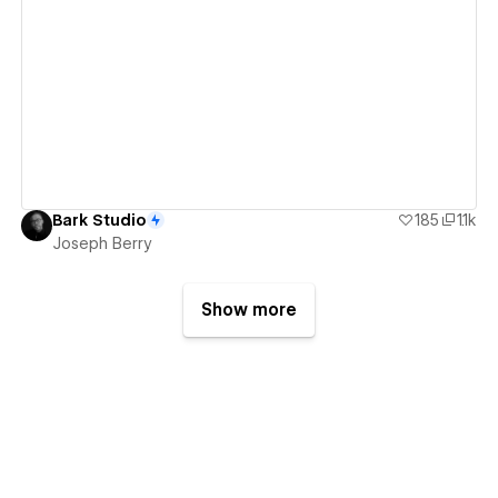
View details
Bark Studio
185
1.1k
Joseph Berry
Show more