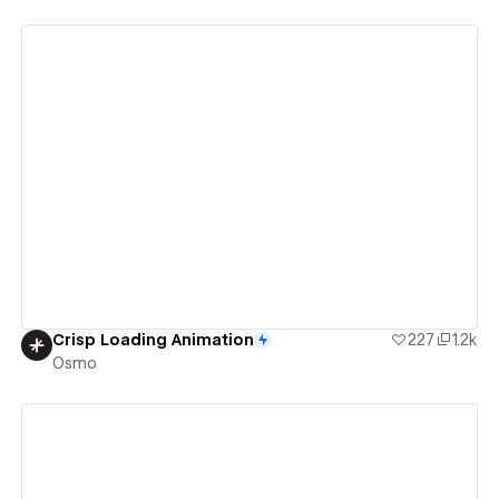
View details
Crisp Loading Animation
227
1.2k
Osmo