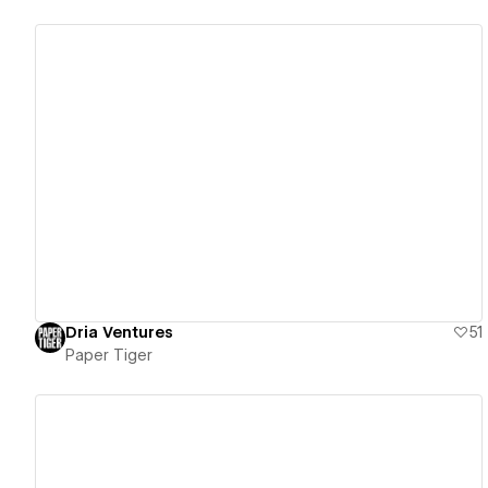
View details
Dria Ventures
51
Paper Tiger