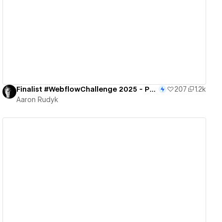
View details
Finalist #WebflowChallenge 2025 - Portal to the Future
207
1.2k
Aaron Rudyk
View details