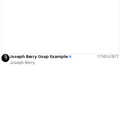
View details
Joseph Berry Gsap Example
143
877
Joseph Berry