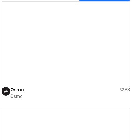
View details
Osmo
83
Osmo