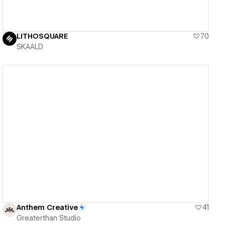
LITHOSQUARE
70
SKAALD
View details
Anthem Creative
41
Greaterthan Studio