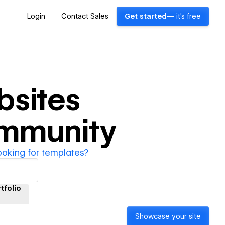
Login
Contact Sales
Get started
— it's free
bsites
ommunity
ooking for templates?
tfolio
Showcase your site