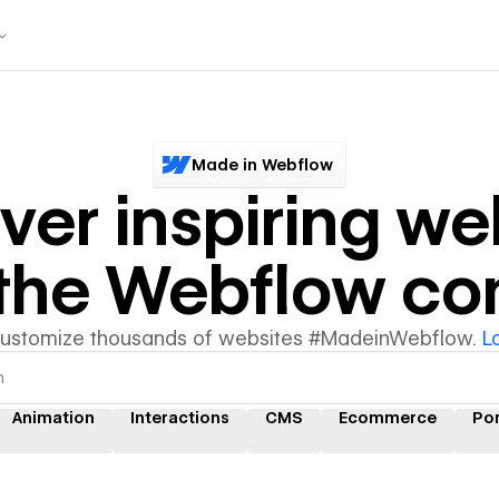
Made in Webflow
ver inspiring we
y the Webflow c
customize thousands of websites #MadeinWebflow.
L
Animation
Interactions
CMS
Ecommerce
Por