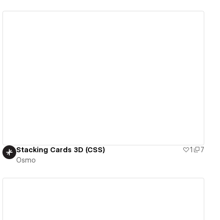
View details
Stacking Cards 3D (CSS)
1
7
Osmo