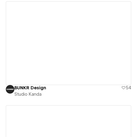
View details
BUNKR Design
54
Studio Kanda