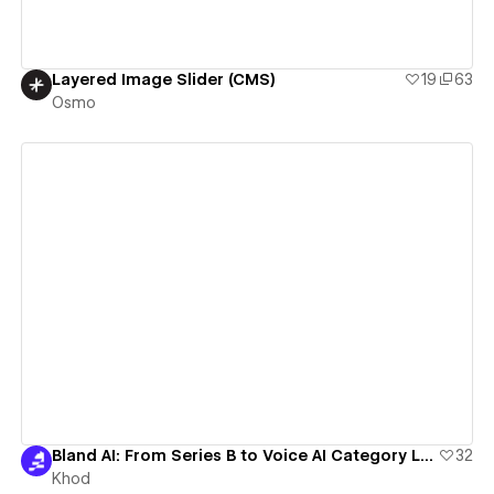
Layered Image Slider (CMS)
19
63
Osmo
View details
Bland AI: From Series B to Voice AI Category Leader with Webflow
32
Khod