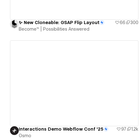
✨ New Cloneable: GSAP Flip Layout
66
300
Become™ | Possibilities Answered
View details
Interactions Demo Webflow Conf '25
97
1.2k
Osmo