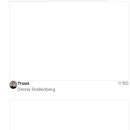
View details
Truus
150
Dennis Snellenberg