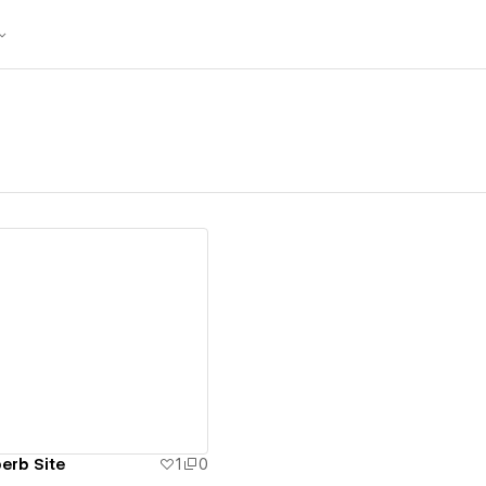
ew details
erb Site
1
0