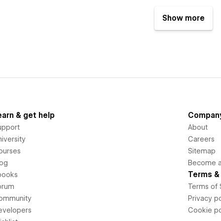
Show more
earn & get help
Compan
upport
About
iversity
Careers
ourses
Sitemap
log
Become an
Terms & 
books
orum
Terms of 
ommunity
Privacy po
evelopers
Cookie po