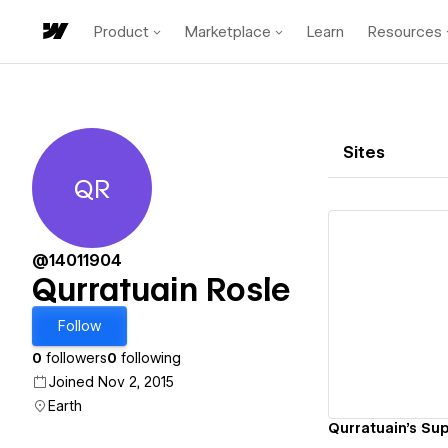
Product
Marketplace
Learn
Resources
Sites
QR
Qurratuain Rosle
@14011904
Qurratuain Rosle
Vi
Follow
0
followers
0
following
Joined Nov 2, 2015
Earth
Qurratuain's Sup