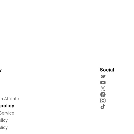
y
Social
 Affiliate
policy
Service
licy
licy