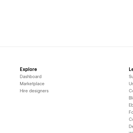
Explore
L
Dashboard
S
Marketplace
Un
Hire designers
C
B
E
F
C
D