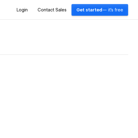
Login
Contact Sales
Get started
— it's free