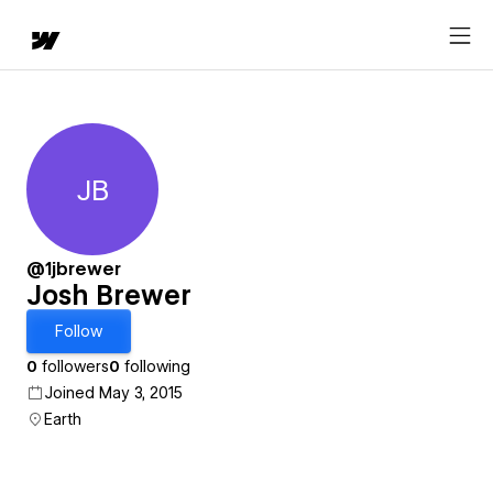
JB
Josh Brewer
@1jbrewer
Josh Brewer
Follow
0
followers
0
following
Joined May 3, 2015
Earth