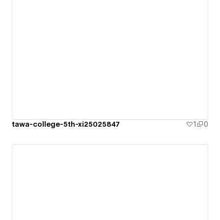
tawa-college-5th-xi25025847
1
0