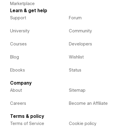
Marketplace
Learn & get help
Support
Forum
University
Community
Courses
Developers
Blog
Wishlist
Ebooks
Status
Company
About
Sitemap
Careers
Become an Affiliate
Terms & policy
Terms of Service
Cookie policy