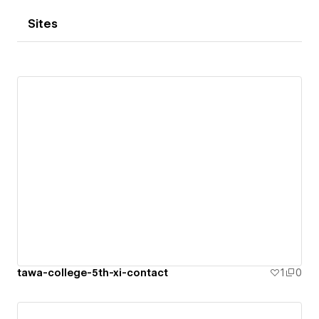
Sites
tawa-college-5th-xi-contact
1
0