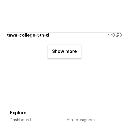
tawa-college-5th-xi
0
0
Show more
Explore
Dashboard
Hire designers