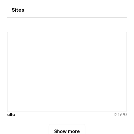
Sites
cllc
1
0
Show more