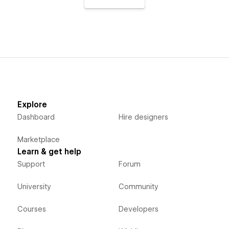
Explore
Dashboard
Hire designers
Marketplace
Learn & get help
Support
Forum
University
Community
Courses
Developers