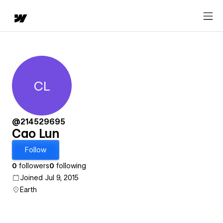
CL
Cao Lun
@214529695
Cao Lun
Follow
0
followers
0
following
Joined Jul 9, 2015
Earth